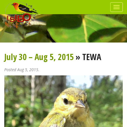
July 30 – Aug 5, 2015
» TEWA
Posted Aug 5, 2015.