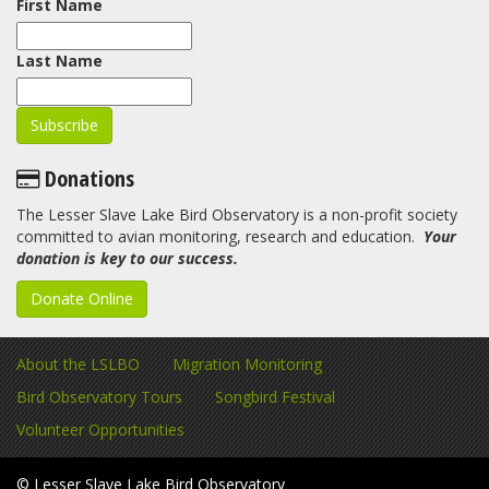
First Name
Last Name
Donations
The Lesser Slave Lake Bird Observatory is a non-profit society
committed to avian monitoring, research and education.
Your
donation is key to our success.
Donate Online
About the LSLBO
Migration Monitoring
Bird Observatory Tours
Songbird Festival
Volunteer Opportunities
© Lesser Slave Lake Bird Observatory