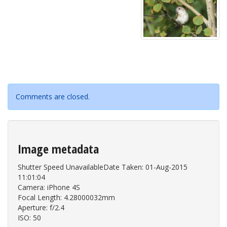
Comments are closed.
Image metadata
Shutter Speed UnavailableDate Taken: 01-Aug-2015
11:01:04
Camera: iPhone 4S
Focal Length: 4.28000032mm
Aperture: f/2.4
ISO: 50