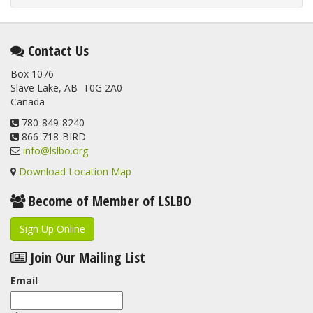
Contact Us
Box 1076
Slave Lake, AB T0G 2A0
Canada
780-849-8240
866-718-BIRD
info@lslbo.org
Download Location Map
Become of Member of LSLBO
Sign Up Online
Join Our Mailing List
Email