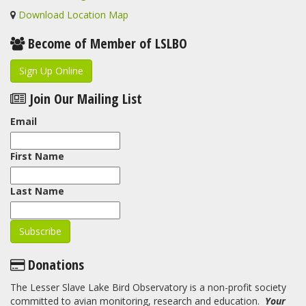
Download Location Map
Become of Member of LSLBO
Sign Up Online
Join Our Mailing List
Email
First Name
Last Name
Donations
The Lesser Slave Lake Bird Observatory is a non-profit society
committed to avian monitoring, research and education.
Your