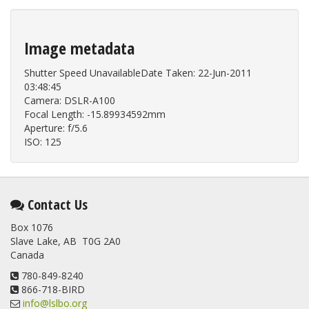
Image metadata
Shutter Speed UnavailableDate Taken: 22-Jun-2011
03:48:45
Camera: DSLR-A100
Focal Length: -15.89934592mm
Aperture: f/5.6
ISO: 125
Contact Us
Box 1076
Slave Lake, AB T0G 2A0
Canada
780-849-8240
866-718-BIRD
info@lslbo.org