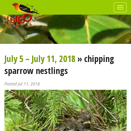
July 5 – July 11, 2018
» chipping
sparrow nestlings
Posted Jul 11, 2018.