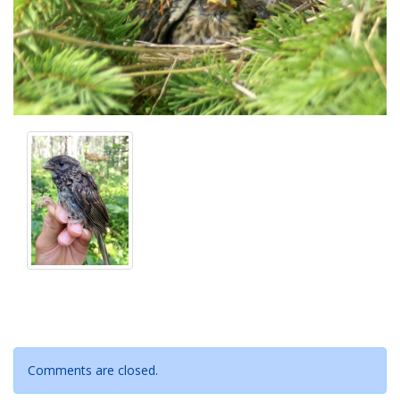
Comments are closed.