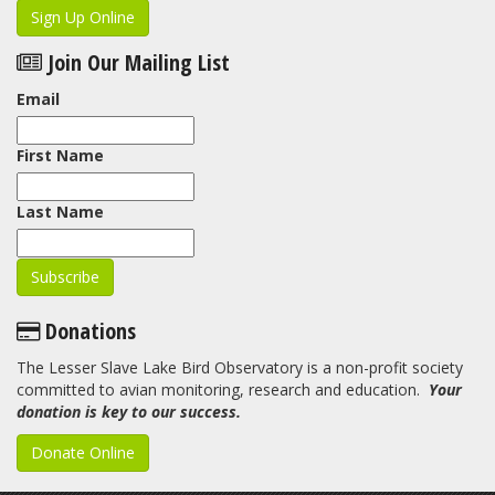
Sign Up Online
Join Our Mailing List
Email
First Name
Last Name
Donations
The Lesser Slave Lake Bird Observatory is a non-profit society
committed to avian monitoring, research and education.
Your
donation is key to our success.
Donate Online