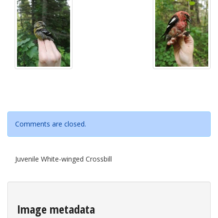
Comments are closed.
Juvenile White-winged Crossbill
Image metadata