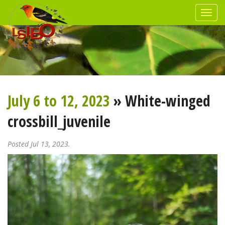
July 6 to 12, 2023
» White-winged
crossbill_juvenile
Posted Jul 13, 2023.