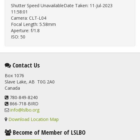
Shutter Speed UnavailableDate Taken: 11-Jul-2023
11:58:01
Camera: CLT-L04
Focal Length: 5.58mm
Aperture: f/1.8
ISO: 50
Contact Us
Box 1076
Slave Lake, AB T0G 2A0
Canada
780-849-8240
866-718-BIRD
info@lslbo.org
Download Location Map
Become of Member of LSLBO