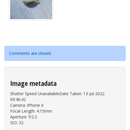
Comments are closed.
Image metadata
Shutter Speed UnavailableDate Taken: 13-Jul-2022
09:46:42
Camera: iPhone 6
Focal Length: 4.15mm
Aperture: f/2.2
ISO: 32