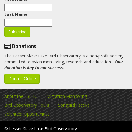
Last Name
Donations
The Lesser Slave Lake Bird Observatory is a non-profit society
committed to avian monitoring, research and education.
Your
donation is key to our success.
Donate Online
About the LSLBO
Migration Monitoring
Bird Observatory Tours
Songbird Festival
Volunteer Opportunities
© Lesser Slave Lake Bird Observatory