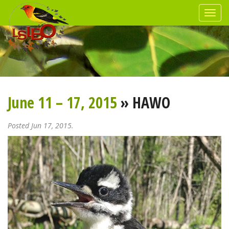
June 11 – 17, 2015
» HAWO
Posted Jun 17, 2015.