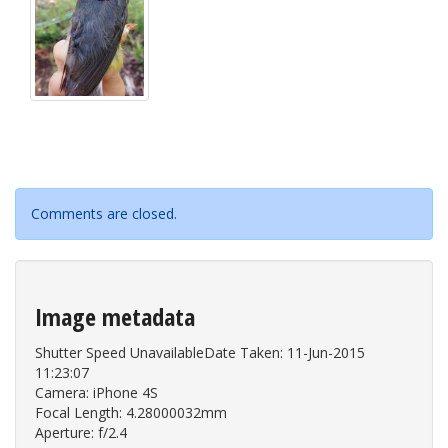
Comments are closed.
Image metadata
Shutter Speed UnavailableDate Taken: 11-Jun-2015
11:23:07
Camera: iPhone 4S
Focal Length: 4.28000032mm
Aperture: f/2.4