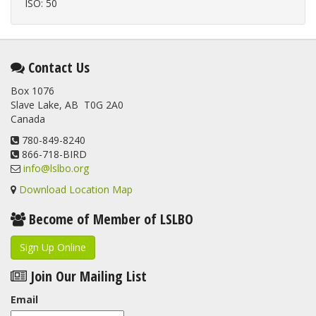
ISO: 50
Contact Us
Box 1076
Slave Lake, AB T0G 2A0
Canada
780-849-8240
866-718-BIRD
info@lslbo.org
Download Location Map
Become of Member of LSLBO
Sign Up Online
Join Our Mailing List
Email