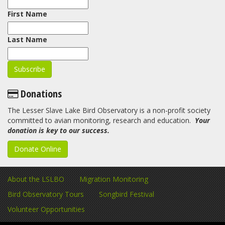
First Name
Last Name
Donations
The Lesser Slave Lake Bird Observatory is a non-profit society
committed to avian monitoring, research and education.
Your
donation is key to our success.
Donate Online
About the LSLBO
Migration Monitoring
Bird Observatory Tours
Songbird Festival
Volunteer Opportunities