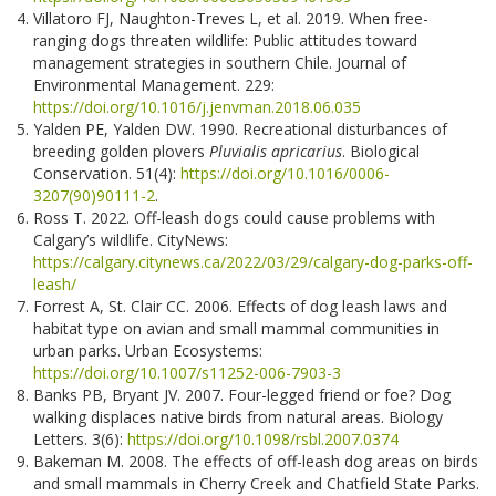
Villatoro FJ, Naughton-Treves L, et al. 2019. When free-
ranging dogs threaten wildlife: Public attitudes toward
management strategies in southern Chile. Journal of
Environmental Management. 229:
https://doi.org/10.1016/j.jenvman.2018.06.035
Yalden PE, Yalden DW. 1990. Recreational disturbances of
breeding golden plovers
Pluvialis apricarius
. Biological
Conservation. 51(4):
https://doi.org/10.1016/0006-
3207(90)90111-2
.
Ross T. 2022. Off-leash dogs could cause problems with
Calgary’s wildlife. CityNews:
https://calgary.citynews.ca/2022/03/29/calgary-dog-parks-off-
leash/
Forrest A, St. Clair CC. 2006. Effects of dog leash laws and
habitat type on avian and small mammal communities in
urban parks. Urban Ecosystems:
https://doi.org/10.1007/s11252-006-7903-3
Banks PB, Bryant JV. 2007. Four-legged friend or foe? Dog
walking displaces native birds from natural areas. Biology
Letters. 3(6):
https://doi.org/10.1098/rsbl.2007.0374
Bakeman M. 2008. The effects of off-leash dog areas on birds
and small mammals in Cherry Creek and Chatfield State Parks.