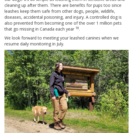
cleaning up after them. There are benefits for pups too since
leashes keep them safe from other dogs, people, wildlife,
diseases, accidental poisoning, and injury. A controlled dog is
also prevented from becoming one of the over 1 million pets
18
that go missing in Canada each year
.
We look forward to meeting your leashed canines when we
resume daily monitoring in July.