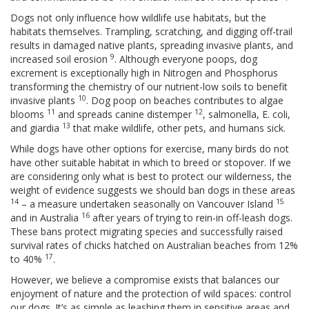
Dogs not only influence how wildlife use habitats, but the
habitats themselves. Trampling, scratching, and digging off-trail
results in damaged native plants, spreading invasive plants, and
9
increased soil erosion
. Although everyone poops, dog
excrement is exceptionally high in Nitrogen and Phosphorus
transforming the chemistry of our nutrient-low soils to benefit
10
invasive plants
. Dog poop on beaches contributes to algae
11
12
blooms
and spreads canine distemper
, salmonella, E. coli,
13
and giardia
that make wildlife, other pets, and humans sick.
While dogs have other options for exercise, many birds do not
have other suitable habitat in which to breed or stopover. If we
are considering only what is best to protect our wilderness, the
weight of evidence suggests we should ban dogs in these areas
14
15
– a measure undertaken seasonally on Vancouver Island
16
and in Australia
after years of trying to rein-in off-leash dogs.
These bans protect migrating species and successfully raised
survival rates of chicks hatched on Australian beaches from 12%
17
to 40%
.
However, we believe a compromise exists that balances our
enjoyment of nature and the protection of wild spaces: control
our dogs. It’s as simple as leashing them in sensitive areas and