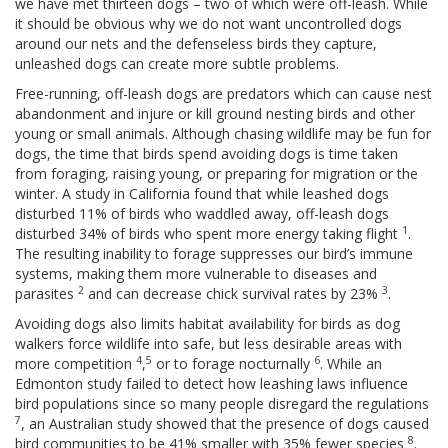
we have met thirteen dogs – two of which were off-leash. While
it should be obvious why we do not want uncontrolled dogs
around our nets and the defenseless birds they capture,
unleashed dogs can create more subtle problems.
Free-running, off-leash dogs are predators which can cause nest
abandonment and injure or kill ground nesting birds and other
young or small animals. Although chasing wildlife may be fun for
dogs, the time that birds spend avoiding dogs is time taken
from foraging, raising young, or preparing for migration or the
winter. A study in California found that while leashed dogs
disturbed 11% of birds who waddled away, off-leash dogs
1
disturbed 34% of birds who spent more energy taking flight
.
The resulting inability to forage suppresses our bird’s immune
systems, making them more vulnerable to diseases and
2
3
parasites
and can decrease chick survival rates by 23%
.
Avoiding dogs also limits habitat availability for birds as dog
walkers force wildlife into safe, but less desirable areas with
4
5
6
more competition
,
or to forage nocturnally
. While an
Edmonton study failed to detect how leashing laws influence
bird populations since so many people disregard the regulations
7
, an Australian study showed that the presence of dogs caused
8
bird communities to be 41% smaller with 35% fewer species
.