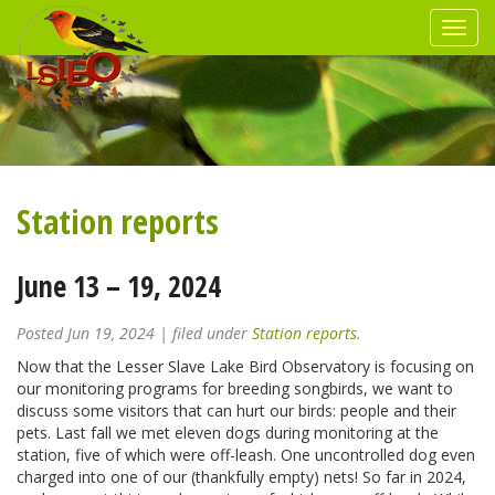
Station reports
June 13 – 19, 2024
Posted
Jun 19, 2024
| filed under
Station reports
.
Now that the Lesser Slave Lake Bird Observatory is focusing on
our monitoring programs for breeding songbirds, we want to
discuss some visitors that can hurt our birds: people and their
pets. Last fall we met eleven dogs during monitoring at the
station, five of which were off-leash. One uncontrolled dog even
charged into one of our (thankfully empty) nets! So far in 2024,