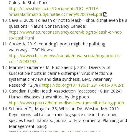
Colorado State Parks:
https://cpw.state.co.us/Documents/DOLA/DTA-
SmallMammalStudyChatfieldCherry%20Creek.pdf
Cava S. 2020. To leash or not to leash – should that even be a
questions? Nature Conservancy Canada:
https://www.natureconservancy.ca/en/blog/to-leash-or-not-
to-leash.html
Cooke A. 2019. Your dog’s poop might be polluting
waterways. CBC News:
https://www.cbc.ca/news/canada/nova-scotia/dog-poop-e-
coli-1.5243133
Martinez-Gutierrez M, Ruiz-Saenz J. 2016. Diversity of
susceptible hosts in canine distemper virus infection: a
systematic review and data synthesis. BMC Veterinary
Research 12(78):
https://doi.org/10.1186/s12917-016-0702-z
Canadian Public Health Association. [accessed 18 Jun 2024].
Human diseases transmitted by dog poop.
https://www.cpha.ca/human-diseases-transmitted-dog-poop
Schneider TJ, Maguire GS, Whisson DA, Weston MA. 2019.
Regulations fail to constrain dog space use in threatened
species beach habitats. Journal of Environmental Planning and
Management. 63(6):