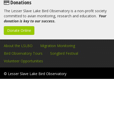
Donations
The Lesser Slave Lake Bird Observatory is a non-profit society
committed to avian monitoring, research and education.
Your
donation is key to our success.
Donate Online
About the LSLBO
Migration Monitoring
Bird Observatory Tours
Songbird Festival
Volunteer Opportunities
© Lesser Slave Lake Bird Observatory