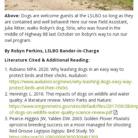
Above:
Dogs are welcome guests at the LSLBO so long as they
are contained and well behaved! Here our new Field Assistant,
Julia Ritter, walks Robyn’s dog, Strix, who was found in the
middle of Highway 88 last October on Robyn’s way to run our
owl program.
By Robyn Perkins, LSLBO Bander-in-Charge
Literature Cited & Additional Reading:
Rubiano MPA. 2020. Why leashing dogs in an easy way to
protect birds and their chicks. Audubon:
https://www.audubon.org/news/why-leashing-dogs-easy-way-
protect-birds-and-their-chicks
Hennings L. 2016. Thei mpacts of dogs on wildlife and water
quality: A literature review. Metro Parks and Nature:
https://www.oregonmetro.gov/sites/default/files/2017/09/28/im
of-dogs-on-wildlife-water-quality-science-review.pdf
Pearce-Higgins JW, Yalden DW. 2003. Golden Plover
Pluvialis
apricaria
breeding success on a moor managed for shooting
Red Grouse
Lagopus lagopu
. Bird Study. 50:
https://doi.org/10.1080/00063650309461309