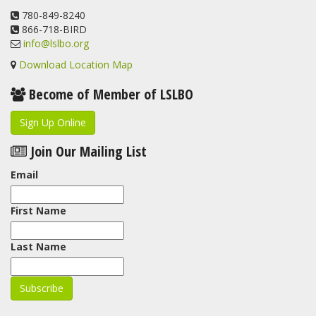
View on Facebook
780-849-8240
·
Share
866-718-BIRD
info@lslbo.org
Download Location Map
Become of Member of LSLBO
Sign Up Online
Join Our Mailing List
Email
First Name
Last Name