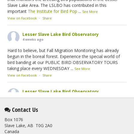
Slave Lake Area. The LSLBO has contributed in this
important
The Institute for Bird Pop
...
See More
View on Facebook
·
Share
Lesser Slave Lake Bird Observatory
4 weeks ago
Hard to believe, but Fall Migration Monitoring has already
begun in the boreal forest. Experience the special world of
bird banding at our PUBLIC BIRD OBSERVATORY TOURS
taking place every WEDNESDAY
...
See More
View on Facebook
·
Share
Lesser Slave Lake Bird Observatory
2 months ago
This elusive Swainson's Thrush was the number one bird
Contact Us
banded at the LSLBO during our spring migration monitoring
Box 1076
program. For a recap of spring at the station, check out this
Slave Lake, AB T0G 2A0
update.
Canada
www.lslbo.org
...
See More