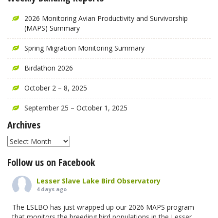
2026 Monitoring Avian Productivity and Survivorship
(MAPS) Summary
Spring Migration Monitoring Summary
Birdathon 2026
October 2 – 8, 2025
September 25 – October 1, 2025
Archives
Archives
Follow us on Facebook
Lesser Slave Lake Bird Observatory
4 days ago
The LSLBO has just wrapped up our 2026 MAPS program
that monitors the breeding bird populations in the Lesser