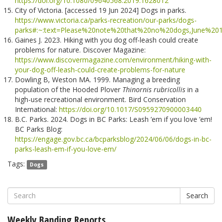
https://doi.org/10.1080/09640568.2019.1628012
City of Victoria. [accessed 19 Jun 2024] Dogs in parks.
https://www.victoria.ca/parks-recreation/our-parks/dogs-
parks#:~:text=Please%20note%20that%20no%20dogs,June%2
Gaines J. 2023. Hiking with you dog off-leash could create
problems for nature. Discover Magazine:
https://www.discovermagazine.com/environment/hiking-with-
your-dog-off-leash-could-create-problems-for-nature
Dowling B, Weston MA. 1999. Managing a breeding
population of the Hooded Plover
Thinornis rubricollis
in a
high-use recreational environment. Bird Conservation
International:
https://doi.org/10.1017/S0959270900003440
B.C. Parks. 2024. Dogs in BC Parks: Leash ’em if you love ’em!
BC Parks Blog:
https://engage.gov.bc.ca/bcparksblog/2024/06/06/dogs-in-bc-
parks-leash-em-if-you-love-em/
Tags:
Dogs
Search
Weekly Banding Reports