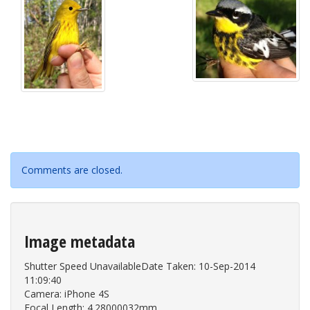
Comments are closed.
Image metadata
Shutter Speed UnavailableDate Taken: 10-Sep-2014
11:09:40
Camera: iPhone 4S
Focal Length: 4.28000032mm