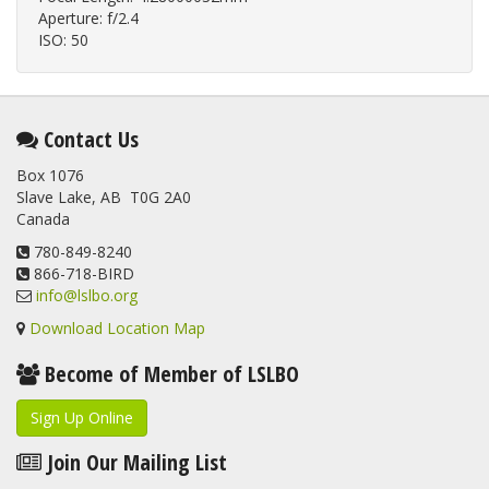
Aperture: f/2.4
ISO: 50
Contact Us
Box 1076
Slave Lake, AB T0G 2A0
Canada
780-849-8240
866-718-BIRD
info@lslbo.org
Download Location Map
Become of Member of LSLBO
Sign Up Online
Join Our Mailing List