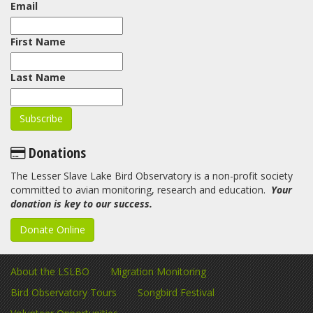
Email
First Name
Last Name
Donations
The Lesser Slave Lake Bird Observatory is a non-profit society
committed to avian monitoring, research and education.
Your
donation is key to our success.
Donate Online
About the LSLBO
Migration Monitoring
Bird Observatory Tours
Songbird Festival