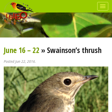
June 16 – 22
» Swainson’s thrush
Posted Jun 22, 2016.