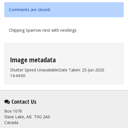
Comments are closed.
Chipping Sparrow nest with nestlings
Image metadata
Shutter Speed UnavailableDate Taken: 25-Jun-2020
14:44:00
Contact Us
Box 1076
Slave Lake, AB T0G 2A0
Canada