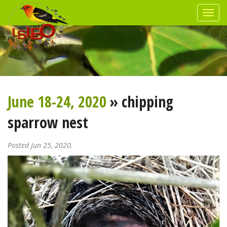
June 18-24, 2020
» chipping
sparrow nest
Posted Jun 25, 2020.