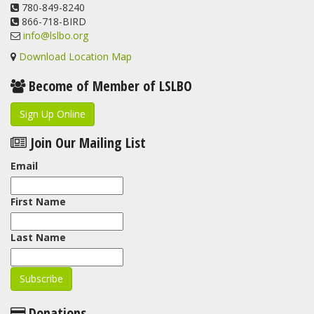
780-849-8240
866-718-BIRD
info@lslbo.org
Download Location Map
Become of Member of LSLBO
Sign Up Online
Join Our Mailing List
Email
First Name
Last Name
Donations