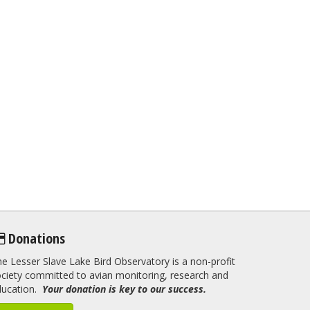
Donations
e Lesser Slave Lake Bird Observatory is a non-profit
ciety committed to avian monitoring, research and
ducation.
Your donation is key to our success.