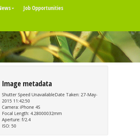
News
Job Opportunities
Image metadata
Shutter Speed UnavailableDate Taken: 27-May-
2015 11:42:50
Camera: iPhone 4S
Focal Length: 4.28000032mm
Aperture: f/2.4
ISO: 50