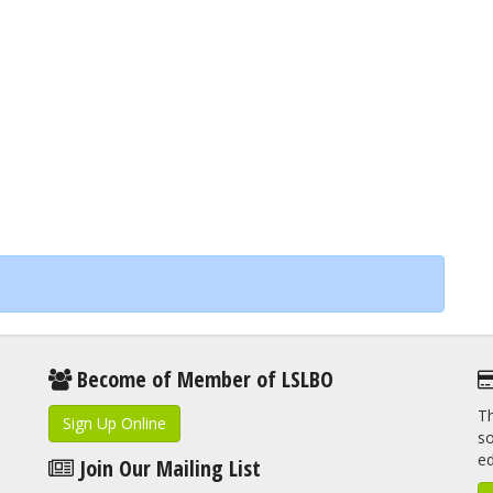
Become of Member of LSLBO
Th
Sign Up Online
so
e
Join Our Mailing List