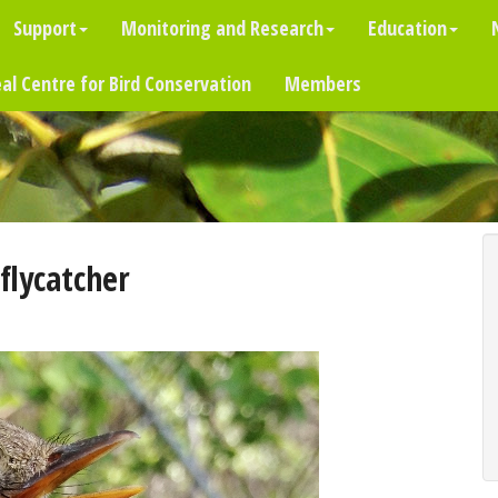
Support
Monitoring and Research
Education
al Centre for Bird Conservation
Members
flycatcher