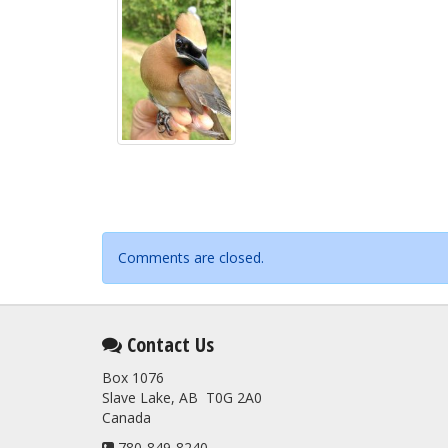
Comments are closed.
Contact Us
Box 1076
Slave Lake, AB T0G 2A0
Canada
780-849-8240