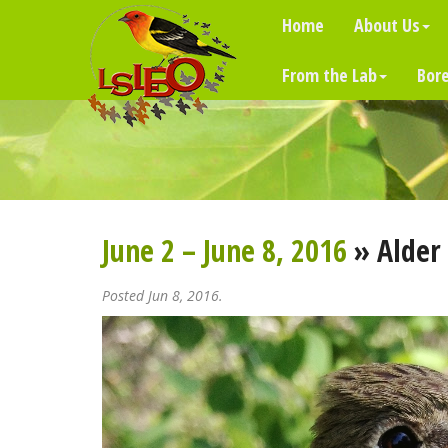
Home
About Us
From the Lab
Bore
June 2 – June 8, 2016
» Alder 
Posted Jun 8, 2016.