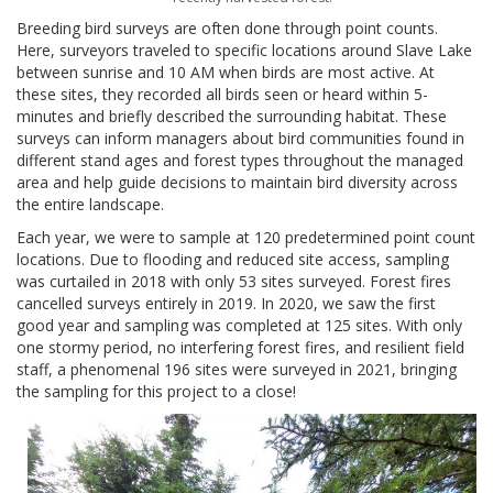
Breeding bird surveys are often done through point counts.
Here, surveyors traveled to specific locations around Slave Lake
between sunrise and 10 AM when birds are most active. At
these sites, they recorded all birds seen or heard within 5-
minutes and briefly described the surrounding habitat. These
surveys can inform managers about bird communities found in
different stand ages and forest types throughout the managed
area and help guide decisions to maintain bird diversity across
the entire landscape.
Each year, we were to sample at 120 predetermined point count
locations. Due to flooding and reduced site access, sampling
was curtailed in 2018 with only 53 sites surveyed. Forest fires
cancelled surveys entirely in 2019. In 2020, we saw the first
good year and sampling was completed at 125 sites. With only
one stormy period, no interfering forest fires, and resilient field
staff, a phenomenal 196 sites were surveyed in 2021, bringing
the sampling for this project to a close!