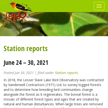
Station reports
June 24 – 30, 2021
Posted
Jun 30, 2021
| filed under
Station reports
.
In 2018, the Lesser Slave Lake Bird Observatory was contracted
by Vanderwell Contractors (1971) Ltd. to survey logged forests
and to determine how breeding bird communities change
alongside the forest as it regenerates. The boreal forest is a
mosaic of different forest types and ages that are created by
natural and human disturbances. When large trees are removed