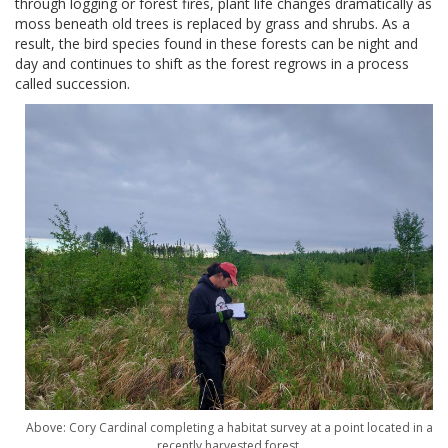
through logging or forest fires, plant life changes dramatically as
moss beneath old trees is replaced by grass and shrubs. As a
result, the bird species found in these forests can be night and
day and continues to shift as the forest regrows in a process
called succession.
Above: Cory Cardinal completing a habitat survey at a point located in a
recently harvested forest.