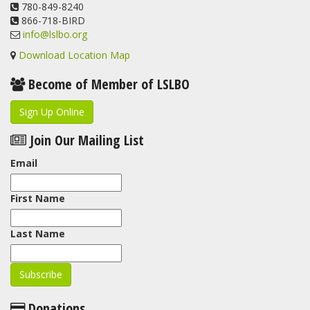
View on Facebook
780-849-8240
·
Share
866-718-BIRD
info@lslbo.org
Download Location Map
Become of Member of LSLBO
Sign Up Online
Join Our Mailing List
Email
First Name
Last Name
Donations