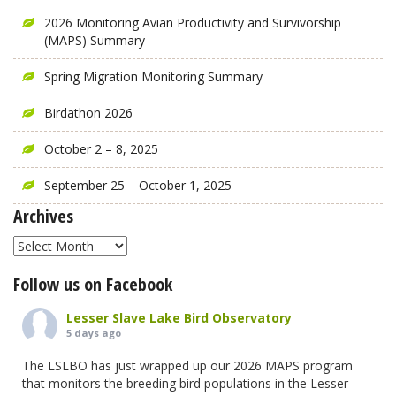
2026 Monitoring Avian Productivity and Survivorship
(MAPS) Summary
Spring Migration Monitoring Summary
Birdathon 2026
October 2 – 8, 2025
September 25 – October 1, 2025
Archives
Archives
Follow us on Facebook
Lesser Slave Lake Bird Observatory
5 days ago
The LSLBO has just wrapped up our 2026 MAPS program
that monitors the breeding bird populations in the Lesser