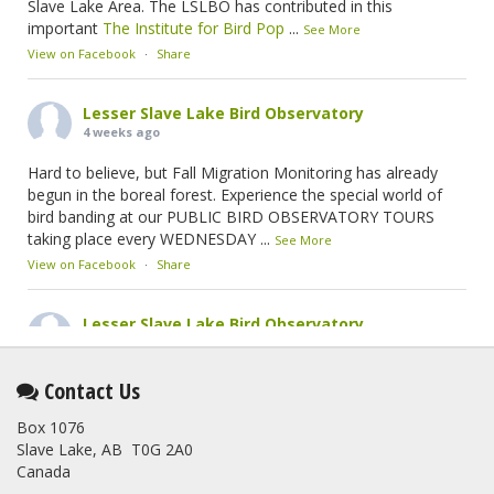
Slave Lake Area. The LSLBO has contributed in this
important
The Institute for Bird Pop
...
See More
View on Facebook
·
Share
Lesser Slave Lake Bird Observatory
4 weeks ago
Hard to believe, but Fall Migration Monitoring has already
begun in the boreal forest. Experience the special world of
bird banding at our PUBLIC BIRD OBSERVATORY TOURS
taking place every WEDNESDAY
...
See More
View on Facebook
·
Share
Lesser Slave Lake Bird Observatory
2 months ago
This elusive Swainson's Thrush was the number one bird
Contact Us
banded at the LSLBO during our spring migration monitoring
Box 1076
program. For a recap of spring at the station, check out this
Slave Lake, AB T0G 2A0
update.
Canada
www.lslbo.org
...
See More