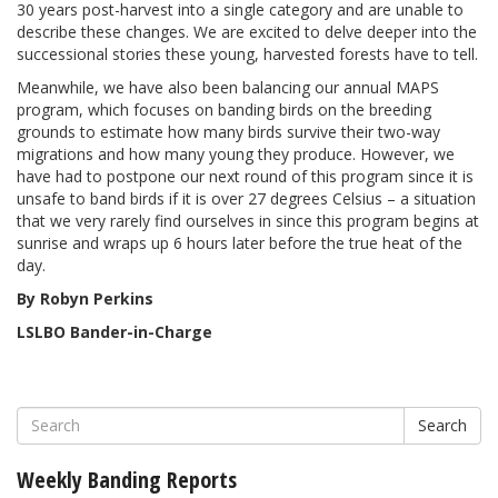
30 years post-harvest into a single category and are unable to
describe these changes. We are excited to delve deeper into the
successional stories these young, harvested forests have to tell.
Meanwhile, we have also been balancing our annual MAPS
program, which focuses on banding birds on the breeding
grounds to estimate how many birds survive their two-way
migrations and how many young they produce. However, we
have had to postpone our next round of this program since it is
unsafe to band birds if it is over 27 degrees Celsius – a situation
that we very rarely find ourselves in since this program begins at
sunrise and wraps up 6 hours later before the true heat of the
day.
By Robyn Perkins
LSLBO Bander-in-Charge
Search
Weekly Banding Reports