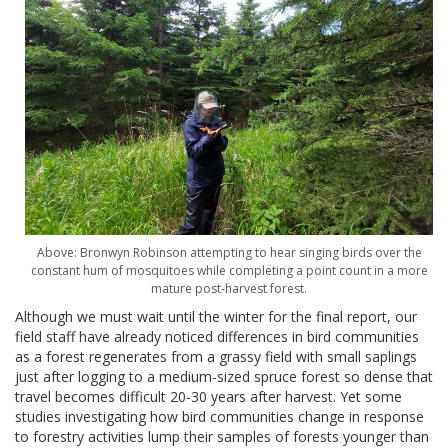
Above: Bronwyn Robinson attempting to hear singing birds over the
constant hum of mosquitoes while completing a point count in a more
mature post-harvest forest.
Although we must wait until the winter for the final report, our
field staff have already noticed differences in bird communities
as a forest regenerates from a grassy field with small saplings
just after logging to a medium-sized spruce forest so dense that
travel becomes difficult 20-30 years after harvest. Yet some
studies investigating how bird communities change in response
to forestry activities lump their samples of forests younger than