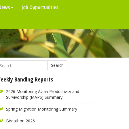
News
Job Opportunities
Search
eekly Banding Reports
2026 Monitoring Avian Productivity and
Survivorship (MAPS) Summary
Spring Migration Monitoring Summary
Birdathon 2026