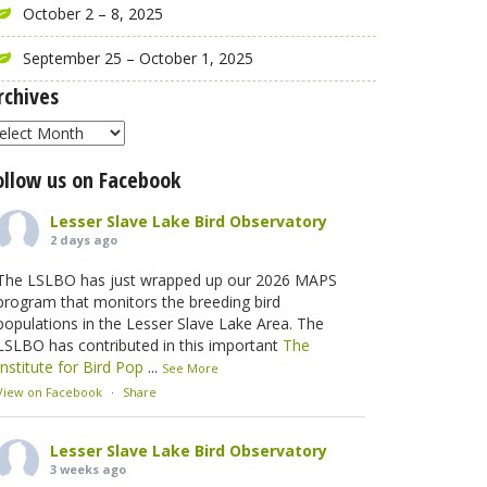
October 2 – 8, 2025
September 25 – October 1, 2025
rchives
rchives
ollow us on Facebook
Lesser Slave Lake Bird Observatory
2 days ago
The LSLBO has just wrapped up our 2026 MAPS
program that monitors the breeding bird
populations in the Lesser Slave Lake Area. The
LSLBO has contributed in this important
The
Institute for Bird Pop
...
See More
View on Facebook
·
Share
Lesser Slave Lake Bird Observatory
3 weeks ago