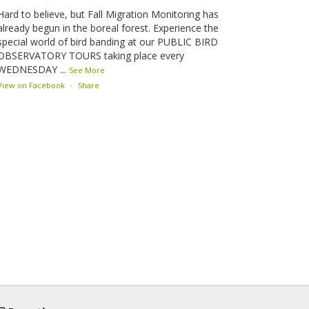
Hard to believe, but Fall Migration Monitoring has
already begun in the boreal forest. Experience the
special world of bird banding at our PUBLIC BIRD
OBSERVATORY TOURS taking place every
WEDNESDAY
...
See More
View on Facebook
·
Share
Lesser Slave Lake Bird Observatory
2 months ago
This elusive Swainson's Thrush was the number one
bird banded at the LSLBO during our spring
migration monitoring program. For a recap of spring
at the station, check out this update.
www.lslbo.org
...
See More
View on Facebook
·
Share