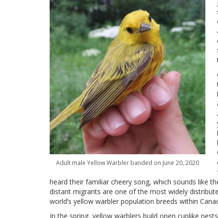
Adult male Yellow Warbler banded on June 20, 2020
heard their familiar cheery song, which sounds like th
distant migrants are one of the most widely distribu
world’s yellow warbler population breeds within Cana
In the spring, yellow warblers build open cuplike nests 