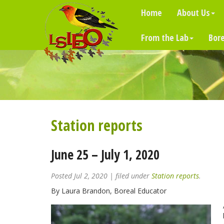
Home
About Us
From the Lab
Bore
Station reports
June 25 – July 1, 2020
Posted
Jul 2, 2020
| filed under
Station reports
.
By Laura Brandon, Boreal Educator