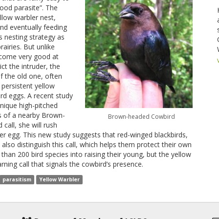
ood parasite”. The
llow warbler nest,
and eventually feeding
s nesting strategy as
rairies. But unlike
ecome very good at
ct the intruder, the
f the old one, often
 persistent yellow
ird eggs. A recent study
nique high-pitched
rs of a nearby Brown-
Brown-headed Cowbird
call, she will rush
er egg. This new study suggests that red-winged blackbirds,
 also distinguish this call, which helps them protect their own
than 200 bird species into raising their young, but the yellow
rning call that signals the cowbird’s presence.
parasitism
Yellow Warbler