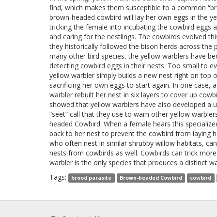
find, which makes them susceptible to a common “br
brown-headed cowbird will lay her own eggs in the ye
tricking the female into incubating the cowbird eggs 
and caring for the nestlings. The cowbirds evolved thi
they historically followed the bison herds across the p
many other bird species, the yellow warblers have b
detecting cowbird eggs in their nests. Too small to evi
yellow warbler simply builds a new nest right on top o
sacrificing her own eggs to start again. In one case, a
warbler rebuilt her nest in six layers to cover up cowb
showed that yellow warblers have also developed a u
“seet” call that they use to warn other yellow warble
headed Cowbird. When a female hears this specialized 
back to her nest to prevent the cowbird from laying h
who often nest in similar shrubby willow habitats, can
nests from cowbirds as well. Cowbirds can trick more 
warbler is the only species that produces a distinct wa
Tags:
brood parasite
Brown-headed Cowbird
cowbird