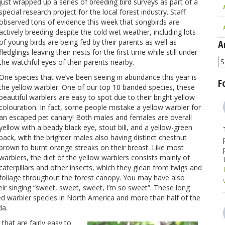
just wrapped up a series of breeding bird surveys as part of a
special research project for the local forest industry. Staff
observed tons of evidence this week that songbirds are
actively breeding despite the cold wet weather, including lots
of young birds are being fed by their parents as well as
A
fledglings leaving their nests for the first time while still under
A
the watchful eyes of their parents nearby.
One species that we’ve been seeing in abundance this year is
F
the yellow warbler. One of our top 10 banded species, these
beautiful warblers are easy to spot due to their bright yellow
colouration. In fact, some people mistake a yellow warbler for
an escaped pet canary! Both males and females are overall
yellow with a beady black eye, stout bill, and a yellow-green
back, with the brighter males also having distinct chestnut
brown to burnt orange streaks on their breast. Like most
warblers, the diet of the yellow warblers consists mainly of
caterpillars and other insects, which they glean from twigs and
foliage throughout the forest canopy. You may have also
eir singing “sweet, sweet, sweet, I’m so sweet”. These long
ted warbler species in North America and more than half of the
da.
that are fairly easy to