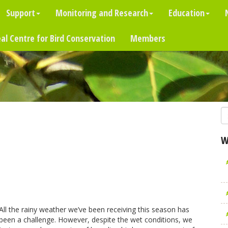
Support
Monitoring and Research
Education
al Centre for Bird Conservation
Members
W
All the rainy weather we’ve been receiving this season has
been a challenge. However, despite the wet conditions, we