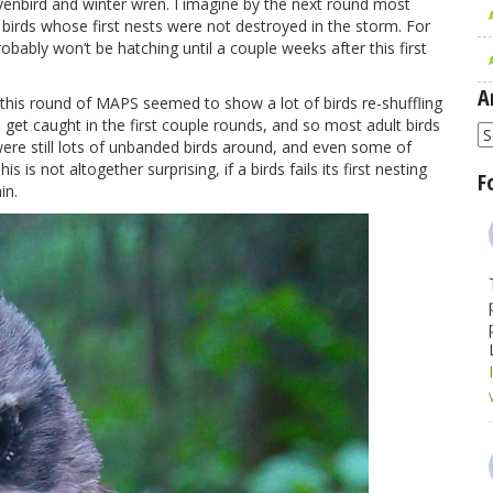
ovenbird and winter wren. I imagine by the next round most
he birds whose first nests were not destroyed in the storm. For
robably won’t be hatching until a couple weeks after this first
A
 this round of MAPS seemed to show a lot of birds re-shuffling
rds get caught in the first couple rounds, and so most adult birds
A
 were still lots of unbanded birds around, and even some of
s is not altogether surprising, if a birds fails its first nesting
F
in.