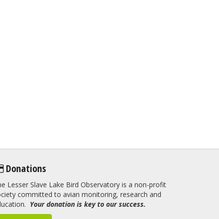
Donations
e Lesser Slave Lake Bird Observatory is a non-profit
ciety committed to avian monitoring, research and
ducation.
Your donation is key to our success.