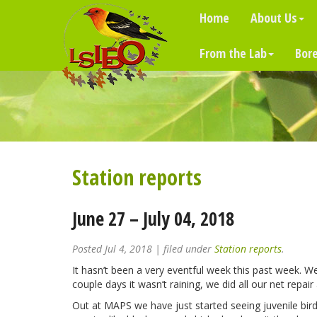
Home
About Us
From the Lab
Bore
Station reports
June 27 – July 04, 2018
Posted
Jul 4, 2018
| filed under
Station reports
.
It hasn’t been a very eventful week this past week. W
couple days it wasn’t raining, we did all our net rep
Out at MAPS we have just started seeing juvenile bir