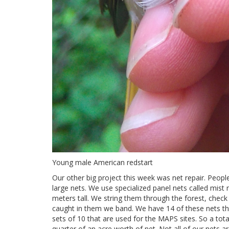
Young male American redstart
Our other big project this week was net repair. Peopl
large nets. We use specialized panel nets called mist
meters tall. We string them through the forest, chec
caught in them we band. We have 14 of these nets th
sets of 10 that are used for the MAPS sites. So a tot
quarter of an acre worth of net. Not all of our nets a