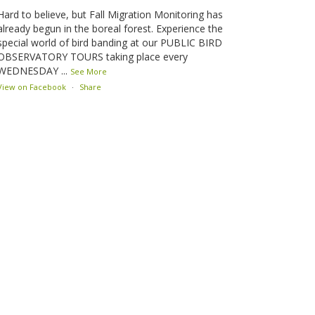
Hard to believe, but Fall Migration Monitoring has
already begun in the boreal forest. Experience the
special world of bird banding at our PUBLIC BIRD
OBSERVATORY TOURS taking place every
WEDNESDAY
...
See More
View on Facebook
·
Share
Lesser Slave Lake Bird Observatory
2 months ago
This elusive Swainson's Thrush was the number one
bird banded at the LSLBO during our spring
migration monitoring program. For a recap of spring
at the station, check out this update.
www.lslbo.org
...
See More
View on Facebook
·
Share