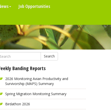
News
Job Opportunities
Search
eekly Banding Reports
2026 Monitoring Avian Productivity and
Survivorship (MAPS) Summary
Spring Migration Monitoring Summary
Birdathon 2026