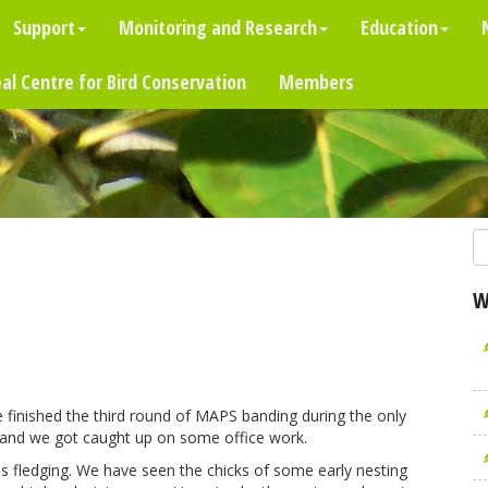
Support
Monitoring and Research
Education
al Centre for Bird Conservation
Members
W
e finished the third round of MAPS banding during the only
air and we got caught up on some office work.
ds fledging. We have seen the chicks of some early nesting