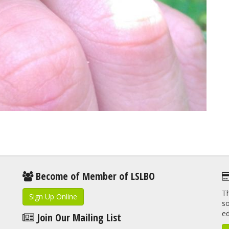
Become of Member of LSLBO
Th
Sign Up Online
so
e
Join Our Mailing List