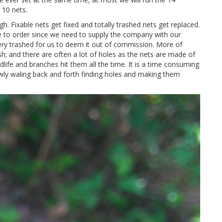
 10 nets.
h. Fixable nets get fixed and totally trashed nets get replaced.
le to order since we need to supply the company with our
very trashed for us to deem it out of commission. More of
sh; and there are often a lot of holes as the nets are made of
dlife and branches hit them all the time. It is a time consuming
wly waling back and forth finding holes and making them