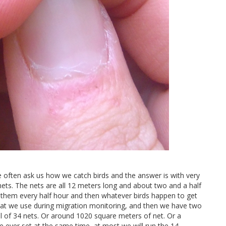
e often ask us how we catch birds and the answer is with very
 nets. The nets are all 12 meters long and about two and a half
k them every half hour and then whatever birds happen to get
at we use during migration monitoring, and then we have two
al of 34 nets. Or around 1020 square meters of net. Or a
re ever set at the same time, at most we will run the 14