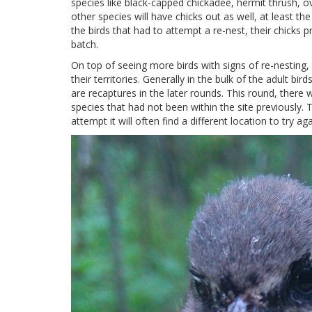
species like black-capped chickadee, hermit thrush, 
other species will have chicks out as well, at least t
the birds that had to attempt a re-nest, their chicks p
batch.
On top of seeing more birds with signs of re-nesting,
their territories. Generally in the bulk of the adult bi
are recaptures in the later rounds. This round, there
species that had not been within the site previously. Thi
attempt it will often find a different location to try aga