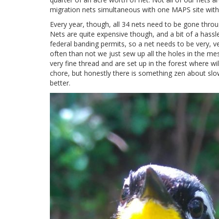
migration nets simultaneous with one MAPS site with
Every year, though, all 34 nets need to be gone throug
Nets are quite expensive though, and a bit of a hass
federal banding permits, so a net needs to be very, 
often than not we just sew up all the holes in the me
very fine thread and are set up in the forest where wil
chore, but honestly there is something zen about slo
better.