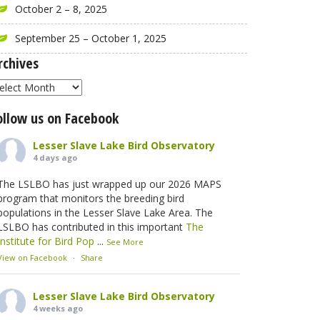
October 2 – 8, 2025
September 25 – October 1, 2025
rchives
rchives
ollow us on Facebook
Lesser Slave Lake Bird Observatory
4 days ago
The LSLBO has just wrapped up our 2026 MAPS
program that monitors the breeding bird
populations in the Lesser Slave Lake Area. The
LSLBO has contributed in this important
The
Institute for Bird Pop
...
See More
View on Facebook
·
Share
Lesser Slave Lake Bird Observatory
4 weeks ago