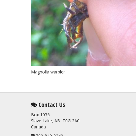
Magnolia warbler
Contact Us
Box 1076
Slave Lake, AB T0G 2A0
Canada
780-849-8240