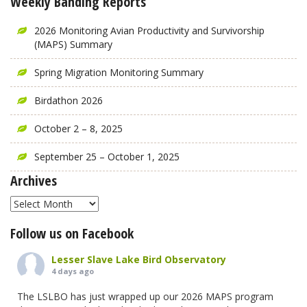
Weekly Banding Reports
2026 Monitoring Avian Productivity and Survivorship
(MAPS) Summary
Spring Migration Monitoring Summary
Birdathon 2026
October 2 – 8, 2025
September 25 – October 1, 2025
Archives
Archives
Follow us on Facebook
Lesser Slave Lake Bird Observatory
4 days ago
The LSLBO has just wrapped up our 2026 MAPS program