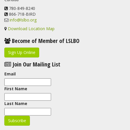
www.lslbo.org
...
See More
View on Facebook
780-849-8240
·
Share
866-718-BIRD
info@lslbo.org
Download Location Map
Become of Member of LSLBO
Sign Up Online
Join Our Mailing List
Email
First Name
Last Name