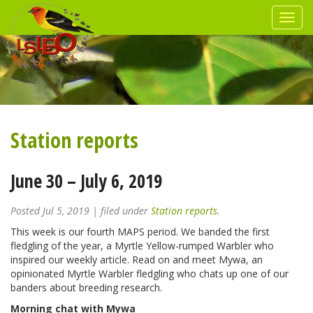
Station reports
June 30 – July 6, 2019
Posted
Jul 5, 2019
| filed under
Station reports
.
This week is our fourth MAPS period. We banded the first
fledgling of the year, a Myrtle Yellow-rumped Warbler who
inspired our weekly article. Read on and meet Mywa, an
opinionated Myrtle Warbler fledgling who chats up one of our
banders about breeding research.
Morning chat with Mywa