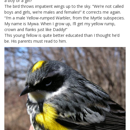
a boy or a girl?”
The bird throws impatient wings up to the sky. “We’re not called
boys and girls, we’re males and females!” it corrects me again.
“I’m a male Yellow-rumped Warbler, from the Myrtle subspecies.
My name is Mywa. When I grow up, I’ll get my yellow rump,
crown and flanks just like Daddy!”
This young fellow is quite better educated than I thought he’d
be. His parents must read to him.