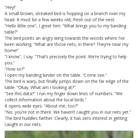
“Hey!”
A small brown, streaked bird is hopping on a branch over my
head. It must be a few weeks old, fresh out of the nest.
“Hello little one”, I greet him. “What brings you to my banding
table?”
The bird points an angry wing towards the woods where I’ve
been working. “What are those nets, in there? They’re near my
home!”
“I know”, I say. “That’s precisely the point. We’re trying to help
you.”
“How so?”
I open my banding binder on the table. “Come see.”
The bird is wary, but finally jumps down on the far edge of the
table. “Okay. What am I looking at?”
“See this data?” I run my finger down lines of numbers. “We
collect information about the local birds.”
It opens wide eyes. “About me, too?”
“No, you’re not in there. We haven’t caught you in our nets yet.”
The bird huddles farther. Clearly, it has zero interest in getting
caught in our nets.