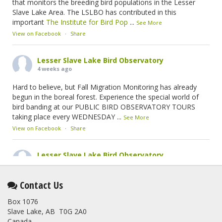
that monitors the breeding bird populations in the Lesser
Slave Lake Area. The LSLBO has contributed in this
important
The Institute for Bird Pop
...
See More
View on Facebook
·
Share
Lesser Slave Lake Bird Observatory
4 weeks ago
Hard to believe, but Fall Migration Monitoring has already
begun in the boreal forest. Experience the special world of
bird banding at our PUBLIC BIRD OBSERVATORY TOURS
taking place every WEDNESDAY
...
See More
View on Facebook
·
Share
Lesser Slave Lake Bird Observatory
2 months ago
This elusive Swainson's Thrush was the number one bird
Contact Us
banded at the LSLBO during our spring migration monitoring
Box 1076
program. For a recap of spring at the station, check out this
Slave Lake, AB T0G 2A0
update.
Canada