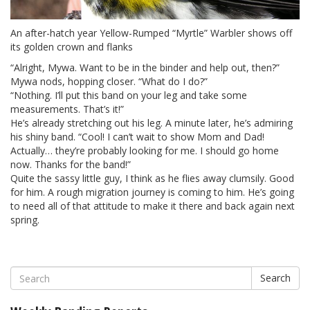
An after-hatch year Yellow-Rumped “Myrtle” Warbler shows off
its golden crown and flanks
“Alright, Mywa. Want to be in the binder and help out, then?”
Mywa nods, hopping closer. “What do I do?”
“Nothing. I’ll put this band on your leg and take some
measurements. That’s it!”
He’s already stretching out his leg. A minute later, he’s admiring
his shiny band. “Cool! I can’t wait to show Mom and Dad!
Actually… they’re probably looking for me. I should go home
now. Thanks for the band!”
Quite the sassy little guy, I think as he flies away clumsily. Good
for him. A rough migration journey is coming to him. He’s going
to need all of that attitude to make it there and back again next
spring.
Search