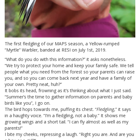
The first fledgling of our MAPS season, a Yellow-rumped
“Myrtle” Warbler, banded at RESI on July 1st, 2019.
“What do you do with this information?” it asks nonetheless.
“We try to protect your home and keep your family safe. We tell
people what you need from the forest so your parents can raise
you, and so you can come back next year and have a family of
your own. Pretty neat, huh?”
It bobs its head, frowning as it’s thinking about what I just said.
“Summer’s the time to gather information on parents and baby
birds like you”, I go on.
The bird hops towards me, puffing its chest. “
Fledgling
,” it says
in a haughty voice. “I’m a fledgling, not a baby.” It shows me
growing wings and a short tail. “I can fly almost as well as my
parents!”
I bite my cheeks, repressing a laugh. “Right you are. And are you