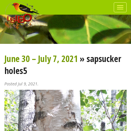
June 30 – July 7, 2021
» sapsucker
holes5
Posted Jul 9, 2021.