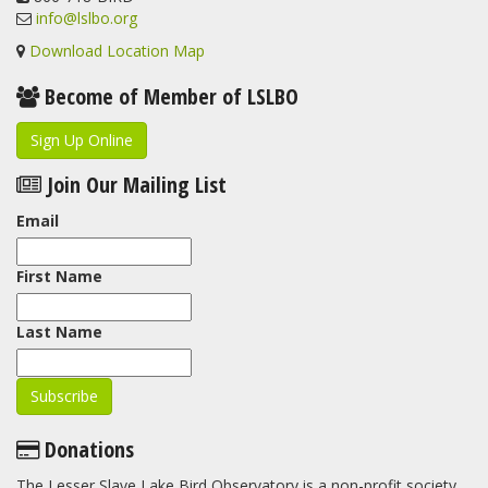
info@lslbo.org
Download Location Map
Become of Member of LSLBO
Sign Up Online
Join Our Mailing List
Email
First Name
Last Name
Donations
The Lesser Slave Lake Bird Observatory is a non-profit society