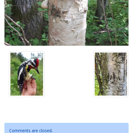
Comments are closed.