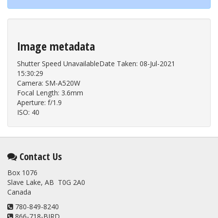
Image metadata
Shutter Speed UnavailableDate Taken: 08-Jul-2021
15:30:29
Camera: SM-A520W
Focal Length: 3.6mm
Aperture: f/1.9
ISO: 40
Contact Us
Box 1076
Slave Lake, AB T0G 2A0
Canada
780-849-8240
866-718-BIRD