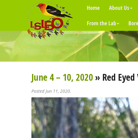
Home
About Us
From the Lab
Bore
June 4 – 10, 2020
» Red Eyed 
Posted Jun 11, 2020.