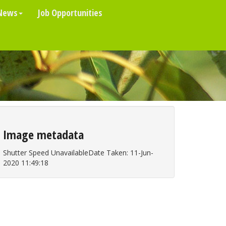
News
Job Opportunities
Image metadata
Shutter Speed UnavailableDate Taken: 11-Jun-
2020 11:49:18