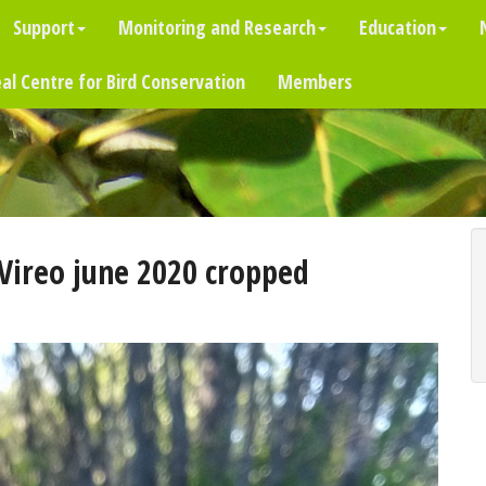
Support
Monitoring and Research
Education
al Centre for Bird Conservation
Members
Vireo june 2020 cropped