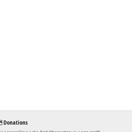
Donations