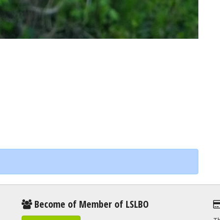
Become of Member of LSLBO