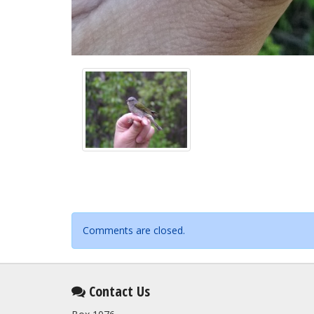
Comments are closed.
Contact Us