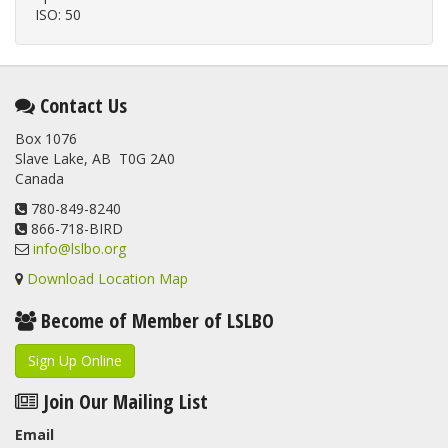
ISO: 50
Contact Us
Box 1076
Slave Lake, AB T0G 2A0
Canada
780-849-8240
866-718-BIRD
info@lslbo.org
Download Location Map
Become of Member of LSLBO
Sign Up Online
Join Our Mailing List
Email