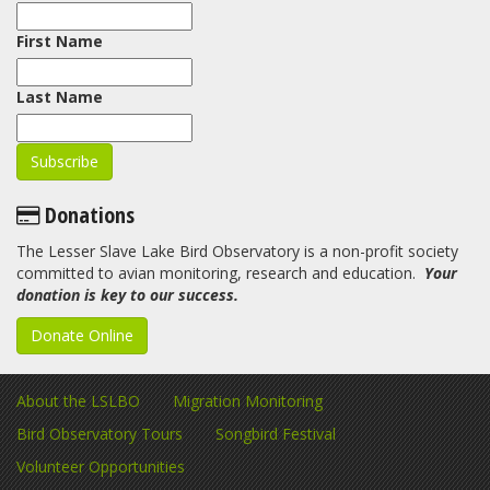
First Name
Last Name
Donations
The Lesser Slave Lake Bird Observatory is a non-profit society
committed to avian monitoring, research and education.
Your
donation is key to our success.
Donate Online
About the LSLBO
Migration Monitoring
Bird Observatory Tours
Songbird Festival
Volunteer Opportunities