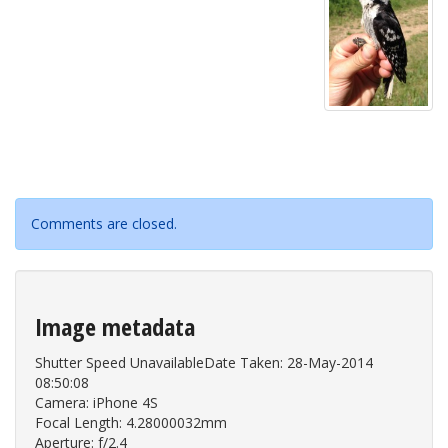
Comments are closed.
Image metadata
Shutter Speed UnavailableDate Taken: 28-May-2014
08:50:08
Camera: iPhone 4S
Focal Length: 4.28000032mm
Aperture: f/2.4