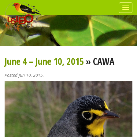
June 4 – June 10, 2015
» CAWA
Posted Jun 10, 2015.