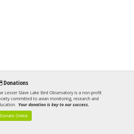
Donations
e Lesser Slave Lake Bird Observatory is a non-profit
ciety committed to avian monitoring, research and
ducation.
Your donation is key to our success.
Donate Online