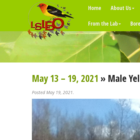
Home
About Us
From the Lab
Bore
May 13 – 19, 2021
» Male Ye
Posted May 19, 2021.