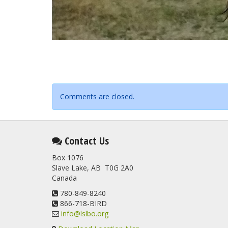
Comments are closed.
Contact Us
Box 1076
Slave Lake, AB T0G 2A0
Canada
780-849-8240
866-718-BIRD
info@lslbo.org