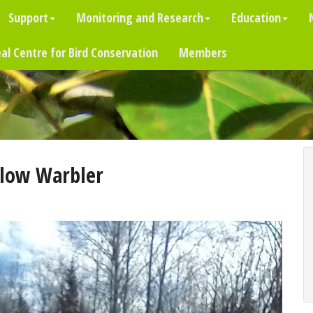
Support
Monitoring and Research
Education
al Centre for Bird Conservation
Members
llow Warbler