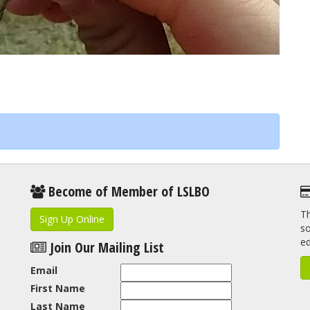
Become of Member of LSLBO
Th
Sign Up Online
so
e
Join Our Mailing List
Email
First Name
Last Name