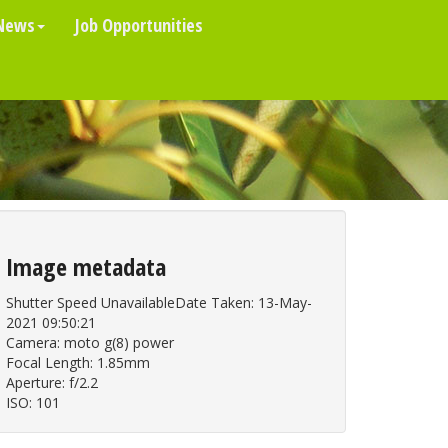
News
Job Opportunities
Image metadata
Shutter Speed UnavailableDate Taken: 13-May-
2021 09:50:21
Camera: moto g(8) power
Focal Length: 1.85mm
Aperture: f/2.2
ISO: 101