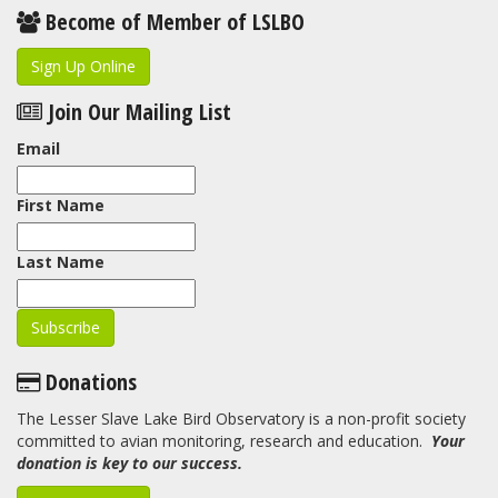
Become of Member of LSLBO
Sign Up Online
Join Our Mailing List
Email
First Name
Last Name
Donations
The Lesser Slave Lake Bird Observatory is a non-profit society
committed to avian monitoring, research and education.
Your
donation is key to our success.