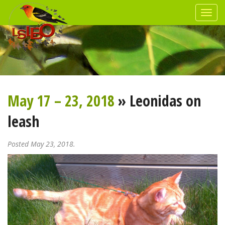
May 17 – 23, 2018
» Leonidas on
leash
Posted May 23, 2018.