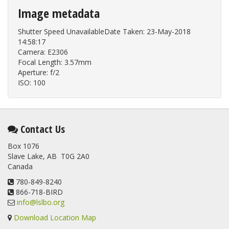
Image metadata
Shutter Speed UnavailableDate Taken: 23-May-2018
14:58:17
Camera: E2306
Focal Length: 3.57mm
Aperture: f/2
ISO: 100
Contact Us
Box 1076
Slave Lake, AB T0G 2A0
Canada
780-849-8240
866-718-BIRD
info@lslbo.org
Download Location Map