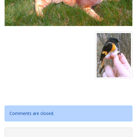
Comments are closed.