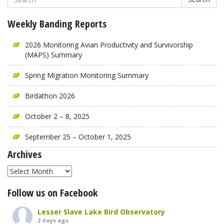
Weekly Banding Reports
2026 Monitoring Avian Productivity and Survivorship
(MAPS) Summary
Spring Migration Monitoring Summary
Birdathon 2026
October 2 – 8, 2025
September 25 – October 1, 2025
Archives
Archives
Follow us on Facebook
Lesser Slave Lake Bird Observatory
2 days ago