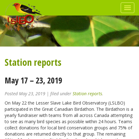
Station reports
May 17 – 23, 2019
Posted
May 23, 2019
| filed under
Station reports
.
On May 22 the Lesser Slave Lake Bird Observatory (LSLBO)
participated in the Great Canadian Birdathon. The Birdathon is a
yearly fundraiser with teams from all across Canada attempting
to see as many bird species as possible within 24 hours. Teams
collect donations for local bird conservation groups and 75% of
donations are returned directly to that group. The remaining