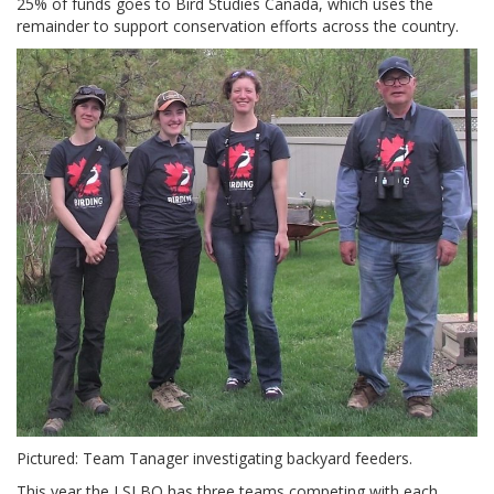
25% of funds goes to Bird Studies Canada, which uses the
remainder to support conservation efforts across the country.
Pictured: Team Tanager investigating backyard feeders.
This year the LSLBO has three teams competing with each