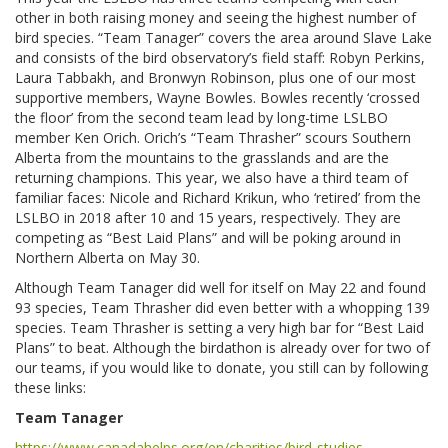
other in both raising money and seeing the highest number of
bird species. “Team Tanager” covers the area around Slave Lake
and consists of the bird observatory’s field staff: Robyn Perkins,
Laura Tabbakh, and Bronwyn Robinson, plus one of our most
supportive members, Wayne Bowles. Bowles recently ‘crossed
the floor’ from the second team lead by long-time LSLBO
member Ken Orich. Orich’s “Team Thrasher” scours Southern
Alberta from the mountains to the grasslands and are the
returning champions. This year, we also have a third team of
familiar faces: Nicole and Richard Krikun, who ‘retired’ from the
LSLBO in 2018 after 10 and 15 years, respectively. They are
competing as “Best Laid Plans” and will be poking around in
Northern Alberta on May 30.
Although Team Tanager did well for itself on May 22 and found
93 species, Team Thrasher did even better with a whopping 139
species. Team Thrasher is setting a very high bar for “Best Laid
Plans” to beat. Although the birdathon is already over for two of
our teams, if you would like to donate, you still can by following
these links:
Team Tanager
https://www.canadahelps.org/en/charities/bird-studies-