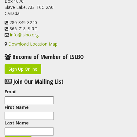
Box 1076
program. For a recap of spring at the station, check out this
Slave Lake, AB T0G 2A0
update.
Canada
www.lslbo.org
...
See More
View on Facebook
780-849-8240
·
Share
866-718-BIRD
info@lslbo.org
Download Location Map
Become of Member of LSLBO
Sign Up Online
Join Our Mailing List
Email
First Name
Last Name