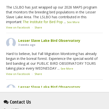
The LSLBO has just wrapped up our 2026 MAPS program
that monitors the breeding bird populations in the Lesser
Slave Lake Area. The LSLBO has contributed in this
important
The Institute for Bird Pop
...
See More
View on Facebook
·
Share
Lesser Slave Lake Bird Observatory
3 weeks ago
Hard to believe, but Fall Migration Monitoring has already
begun in the boreal forest. Experience the special world of
bird banding at our PUBLIC BIRD OBSERVATORY TOURS
taking place every WEDNESDAY
...
See More
View on Facebook
·
Share
Lesser Slave Lake Bird Observatory
2 months ago
This elusive Swainson's Thrush was the number one bird
Contact Us
banded at the LSLBO during our spring migration monitoring