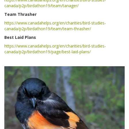
canada/p2p/birdathon19/team/tanager/
Team Thrasher
https://www.canadahelps.org/en/charities/bird-studies-
canada/p2p/birdathon19/team/team-thrasher/
Best Laid Plans
https://www.canadahelps.org/en/charities/bird-studies-
canada/p2p/birdathon19/page/best-laid-plans/