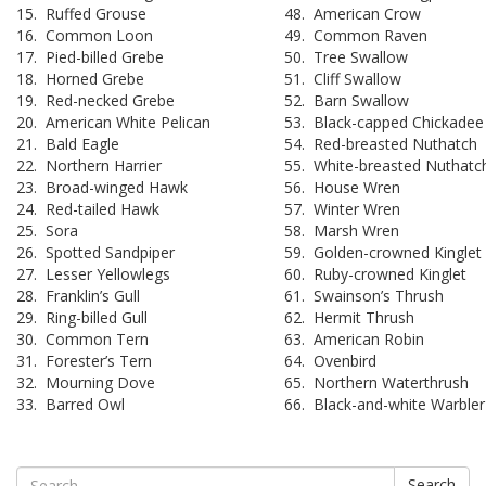
15. Ruffed Grouse
48. American Crow
16. Common Loon
49. Common Raven
17. Pied-billed Grebe
50. Tree Swallow
18. Horned Grebe
51. Cliff Swallow
19. Red-necked Grebe
52. Barn Swallow
20. American White Pelican
53. Black-capped Chickadee
21. Bald Eagle
54. Red-breasted Nuthatch
22. Northern Harrier
55. White-breasted Nuthatc
23. Broad-winged Hawk
56. House Wren
24. Red-tailed Hawk
57. Winter Wren
25. Sora
58. Marsh Wren
26. Spotted Sandpiper
59. Golden-crowned Kinglet
27. Lesser Yellowlegs
60. Ruby-crowned Kinglet
28. Franklin’s Gull
61. Swainson’s Thrush
29. Ring-billed Gull
62. Hermit Thrush
30. Common Tern
63. American Robin
31. Forester’s Tern
64. Ovenbird
32. Mourning Dove
65. Northern Waterthrush
33. Barred Owl
66. Black-and-white Warbler
Search