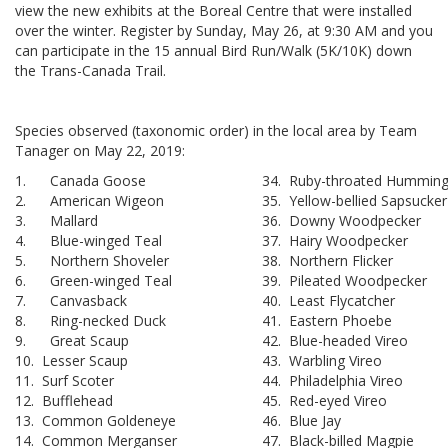
view the new exhibits at the Boreal Centre that were installed
over the winter. Register by Sunday, May 26, at 9:30 AM and you
can participate in the 15 annual Bird Run/Walk (5K/10K) down
the Trans-Canada Trail.
Species observed (taxonomic order) in the local area by Team
Tanager on May 22, 2019:
1. Canada Goose
34. Ruby-throated Humming
2. American Wigeon
35. Yellow-bellied Sapsucker
3. Mallard
36. Downy Woodpecker
4. Blue-winged Teal
37. Hairy Woodpecker
5. Northern Shoveler
38. Northern Flicker
6. Green-winged Teal
39. Pileated Woodpecker
7. Canvasback
40. Least Flycatcher
8. Ring-necked Duck
41. Eastern Phoebe
9. Great Scaup
42. Blue-headed Vireo
10. Lesser Scaup
43. Warbling Vireo
11. Surf Scoter
44. Philadelphia Vireo
12. Bufflehead
45. Red-eyed Vireo
13. Common Goldeneye
46. Blue Jay
14. Common Merganser
47. Black-billed Magpie