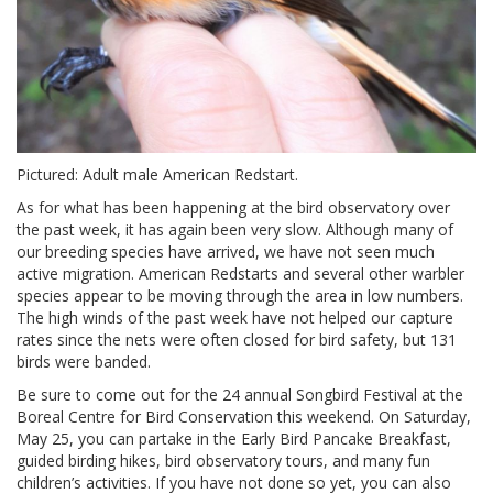
Pictured: Adult male American Redstart.
As for what has been happening at the bird observatory over
the past week, it has again been very slow. Although many of
our breeding species have arrived, we have not seen much
active migration. American Redstarts and several other warbler
species appear to be moving through the area in low numbers.
The high winds of the past week have not helped our capture
rates since the nets were often closed for bird safety, but 131
birds were banded.
Be sure to come out for the 24 annual Songbird Festival at the
Boreal Centre for Bird Conservation this weekend. On Saturday,
May 25, you can partake in the Early Bird Pancake Breakfast,
guided birding hikes, bird observatory tours, and many fun
children’s activities. If you have not done so yet, you can also