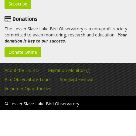
Donations
The Lesser Slave Lake Bird Observatory is a non-profit society
committed to avian monitoring, research and education.
Your
donation is key to our success.
Donate Online
About the LSLBO
Migration Monitoring
Bird Observatory Tours
Songbird Festival
Volunteer Opportunities
© Lesser Slave Lake Bird Observatory