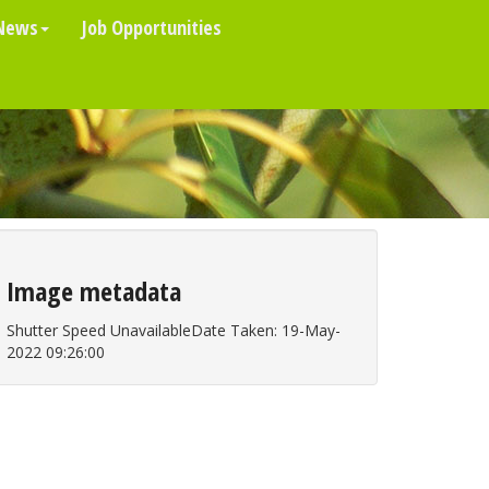
News
Job Opportunities
Image metadata
Shutter Speed UnavailableDate Taken: 19-May-
2022 09:26:00