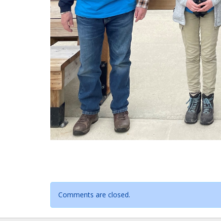
Comments are closed.