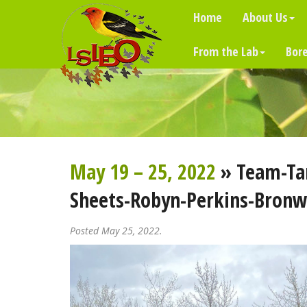
Home
About Us
From the Lab
Bore
May 19 – 25, 2022
» Team-Ta
Sheets-Robyn-Perkins-Bronw
Posted May 25, 2022.