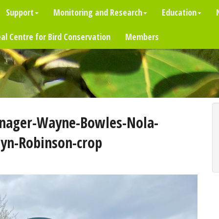
Support
Monitoring and Research
Education
al Centre for Bird Conservation
Members
nager-Wayne-Bowles-Nola-
yn-Robinson-crop