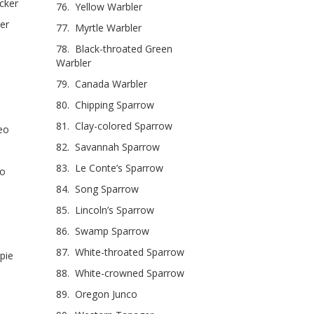
cker
76. Yellow Warbler
er
77. Myrtle Warbler
78. Black-throated Green
Warbler
79. Canada Warbler
80. Chipping Sparrow
81. Clay-colored Sparrow
eo
82. Savannah Sparrow
83. Le Conte’s Sparrow
eo
84. Song Sparrow
85. Lincoln’s Sparrow
86. Swamp Sparrow
87. White-throated Sparrow
pie
88. White-crowned Sparrow
89. Oregon Junco