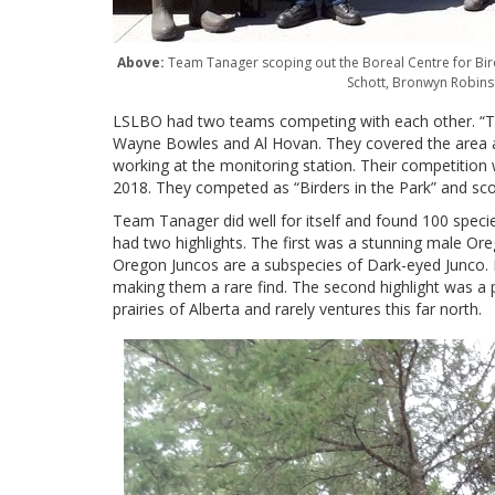
Above:
Team Tanager scoping out the Boreal Centre for Bird
Schott, Bronwyn Robins
LSLBO had two teams competing with each other. “Tea
Wayne Bowles and Al Hovan. They covered the area 
working at the monitoring station. Their competition 
2018. They competed as “Birders in the Park” and s
Team Tanager did well for itself and found 100 specie
had two highlights. The first was a stunning male Or
Oregon Juncos are a subspecies of Dark-eyed Junco
making them a rare find. The second highlight was a 
prairies of Alberta and rarely ventures this far north.