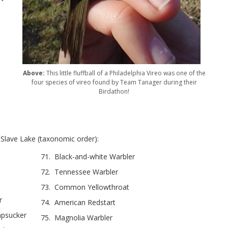
Above:
This little fluffball of a Philadelphia Vireo was one of the
four species of vireo found by Team Tanager during their
Birdathon!
lave Lake (taxonomic order):
71. Black-and-white Warbler
72. Tennessee Warbler
73. Common Yellowthroat
r
74. American Redstart
apsucker
75. Magnolia Warbler