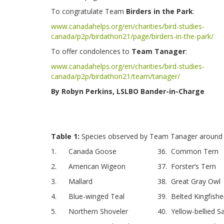
To congratulate Team
Birders in the Park
:
www.canadahelps.org/en/charities/bird-studies-
canada/p2p/birdathon21/page/birders-in-the-park/
To offer condolences to
Team Tanager
:
www.canadahelps.org/en/charities/bird-studies-
canada/p2p/birdathon21/team/tanager/
By Robyn Perkins, LSLBO Bander-in-Charge
Table 1:
Species observed by Team Tanager around S
1. Canada Goose
36. Common Tern
2. American Wigeon
37. Forster’s Tern
3. Mallard
38. Great Gray Owl
4. Blue-winged Teal
39. Belted Kingfishe
5. Northern Shoveler
40. Yellow-bellied S