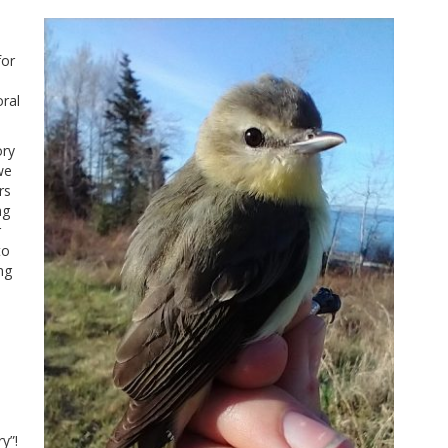
for
ral
ory
we
rs
ng
r
to
ng
y”!