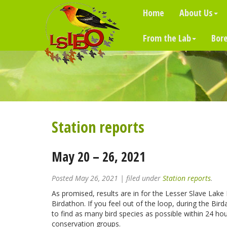
Home
About Us
From the Lab
Bore
Station reports
May 20 – 26, 2021
Posted
May 26, 2021
| filed under
Station reports
.
As promised, results are in for the Lesser Slave Lake
Birdathon. If you feel out of the loop, during the Bi
to find as many bird species as possible within 24 hour
conservation groups.