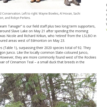
 Conservation. Left to right: Wayne Bowles, Al Hovan, Sachi
on, and Robyn Perkins.
m Tanager” is our field staff plus two long term supporters,
around Slave Lake on May 21 after spending the morning
was Nicole and Richard Krikun, who ‘retired’ from the LSLBO in
coured areas west of Edmonton on May 23.
s (Table 1), surpassing their 2020 species total of 92. They
egon Junco. Like the locally common Slate-coloured Junco,
. However, they are more commonly found west of the Rockies
pair of Cinnamon Teal – a small duck that breeds in the