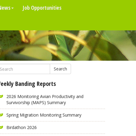
News
Job Opportunities
Search
eekly Banding Reports
2026 Monitoring Avian Productivity and
Survivorship (MAPS) Summary
Spring Migration Monitoring Summary
Birdathon 2026