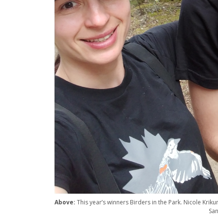
Above:
This year’s winners Birders in the Park. Nicole Krikun
San