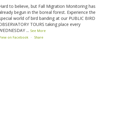
Hard to believe, but Fall Migration Monitoring has
already begun in the boreal forest. Experience the
special world of bird banding at our PUBLIC BIRD
OBSERVATORY TOURS taking place every
WEDNESDAY
...
See More
View on Facebook
·
Share
Lesser Slave Lake Bird Observatory
1 month ago
This elusive Swainson's Thrush was the number one
bird banded at the LSLBO during our spring
migration monitoring program. For a recap of spring
at the station, check out this update.
www.lslbo.org
...
See More
View on Facebook
·
Share