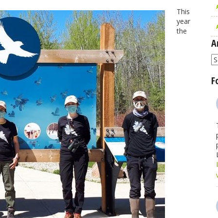
This
year
the
A
A
F