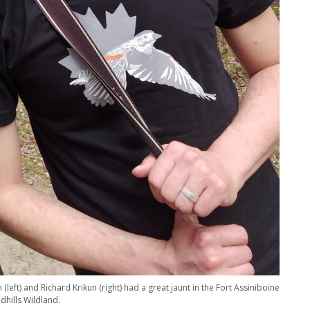
 (left) and Richard Krikun (right) had a great jaunt in the Fort Assiniboine
dhills Wildland.