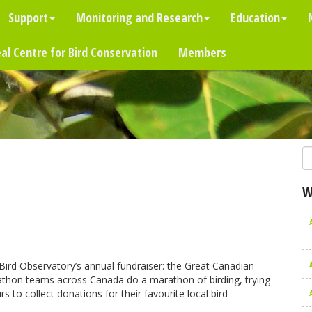
Support
Monitoring and Research
Education
al Centre for Bird Conservation
Members
W
 Bird Observatory’s annual fundraiser: the Great Canadian
rdathon teams across Canada do a marathon of birding, trying
s to collect donations for their favourite local bird