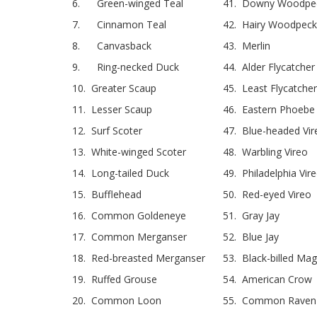
6. Green-winged Teal
41. Downy Woodpe
7. Cinnamon Teal
42. Hairy Woodpeck
8. Canvasback
43. Merlin
9. Ring-necked Duck
44. Alder Flycatcher
10. Greater Scaup
45. Least Flycatcher
11. Lesser Scaup
46. Eastern Phoebe
12. Surf Scoter
47. Blue-headed Vir
13. White-winged Scoter
48. Warbling Vireo
14. Long-tailed Duck
49. Philadelphia Vir
15. Bufflehead
50. Red-eyed Vireo
16. Common Goldeneye
51. Gray Jay
17. Common Merganser
52. Blue Jay
18. Red-breasted Merganser
53. Black-billed Mag
19. Ruffed Grouse
54. American Crow
20. Common Loon
55. Common Raven