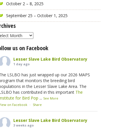
October 2 – 8, 2025
September 25 – October 1, 2025
rchives
rchives
ollow us on Facebook
Lesser Slave Lake Bird Observatory
1 day ago
The LSLBO has just wrapped up our 2026 MAPS
program that monitors the breeding bird
populations in the Lesser Slave Lake Area. The
LSLBO has contributed in this important
The
Institute for Bird Pop
...
See More
View on Facebook
·
Share
Lesser Slave Lake Bird Observatory
3 weeks ago