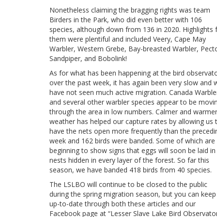
Nonetheless claiming the bragging rights was team
Birders in the Park, who did even better with 106
species, although down from 136 in 2020. Highlights 
them were plentiful and included Veery, Cape May
Warbler, Western Grebe, Bay-breasted Warbler, Pecto
Sandpiper, and Bobolink!
As for what has been happening at the bird observat
over the past week, it has again been very slow and 
have not seen much active migration. Canada Warble
and several other warbler species appear to be movi
through the area in low numbers. Calmer and warme
weather has helped our capture rates by allowing us 
have the nets open more frequently than the precedi
week and 162 birds were banded. Some of which are
beginning to show signs that eggs will soon be laid in
nests hidden in every layer of the forest. So far this
season, we have banded 418 birds from 40 species.
The LSLBO will continue to be closed to the public
during the spring migration season, but you can keep
up-to-date through both these articles and our
Facebook page at “Lesser Slave Lake Bird Observator