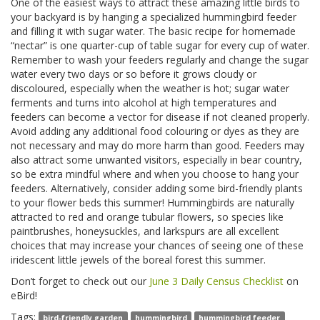
One of the easiest ways to attract these amazing little birds to
your backyard is by hanging a specialized hummingbird feeder
and filling it with sugar water. The basic recipe for homemade
“nectar” is one quarter-cup of table sugar for every cup of water.
Remember to wash your feeders regularly and change the sugar
water every two days or so before it grows cloudy or
discoloured, especially when the weather is hot; sugar water
ferments and turns into alcohol at high temperatures and
feeders can become a vector for disease if not cleaned properly.
Avoid adding any additional food colouring or dyes as they are
not necessary and may do more harm than good. Feeders may
also attract some unwanted visitors, especially in bear country,
so be extra mindful where and when you choose to hang your
feeders. Alternatively, consider adding some bird-friendly plants
to your flower beds this summer! Hummingbirds are naturally
attracted to red and orange tubular flowers, so species like
paintbrushes, honeysuckles, and larkspurs are all excellent
choices that may increase your chances of seeing one of these
iridescent little jewels of the boreal forest this summer.
Don’t forget to check out our
June 3 Daily Census Checklist
on
eBird!
Tags:
bird-friendly garden
hummingbird
hummingbird feeder