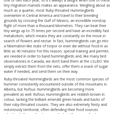
one or two each year, so it’s always a delight when one of these
tiny migration marvels makes an appearance. Weighing about as
much as a quarter, most Ruby-throated Hummingbirds
overwinter in Central America and travel to their breeding
grounds by crossing the Gulf of Mexico, an incredible nonstop
flight of more than a thousand kilometres. They can beat their
tiny wings up to 75 times per second and have an incredibly fast
metabolism, which means they are constantly on the move in
search of flowers and nectar. In fact, hummingbirds can go into
a hibernation-like state of torpor or even die without food in as
little as 40 minutes! For this reason, special training and permits
are needed in order to band hummingbirds and, like many bird
observatories in Canada, we don’t band them at the LSLBO. We
simply extract them from the nets, offer them a snack of sugar
water if needed, and send them on their way.
Ruby-throated Hummingbirds are the most common species of
hummer consistently encountered outside of the mountains in
Alberta, but Rufous Hummingbirds are becoming more
prevalent as well. Rufous Hummingbirds are reddish-brown in
colour, lacking the brilliant emerald green heads and backs of
their ruby-throated cousins. They are also extremely feisty and
notoriously territorial, often defending their food sources