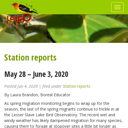
Station reports
May 28 – June 3, 2020
Posted
Jun 4, 2020
| filed under
Station reports
.
By Laura Brandon, Boreal Educator
As spring migration monitoring begins to wrap up for the
season, the last of the spring migrants continue to trickle in at
the Lesser Slave Lake Bird Observatory. The recent wet and
windy weather has likely dampened migration for many species,
causing them to forage at stopover sites a little bit longer as