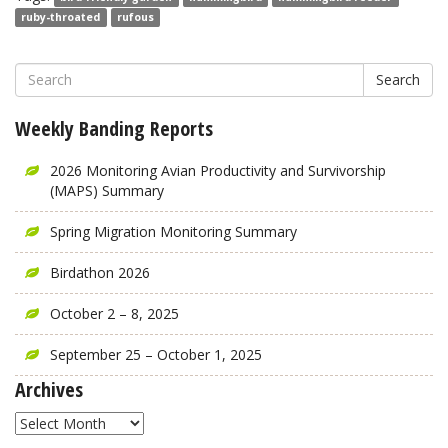
ruby-throated
rufous
Search
Weekly Banding Reports
2026 Monitoring Avian Productivity and Survivorship
(MAPS) Summary
Spring Migration Monitoring Summary
Birdathon 2026
October 2 – 8, 2025
September 25 – October 1, 2025
Archives
Archives