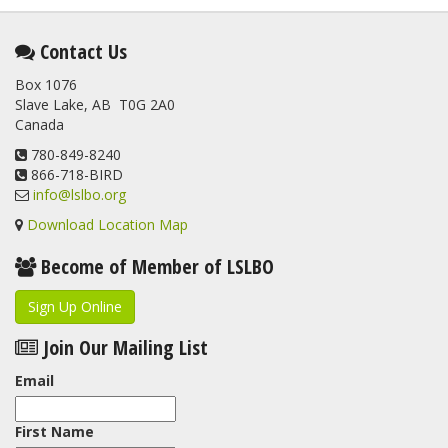
2 months ago
This elusive Swainson's Thrush was the number one bird
Contact Us
banded at the LSLBO during our spring migration monitoring
Box 1076
program. For a recap of spring at the station, check out this
Slave Lake, AB T0G 2A0
update.
Canada
www.lslbo.org
...
See More
View on Facebook
780-849-8240
·
Share
866-718-BIRD
info@lslbo.org
Download Location Map
Become of Member of LSLBO
Sign Up Online
Join Our Mailing List
Email
First Name