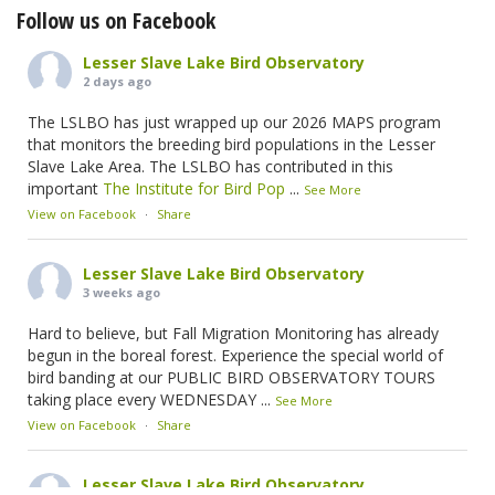
Follow us on Facebook
Lesser Slave Lake Bird Observatory
2 days ago
The LSLBO has just wrapped up our 2026 MAPS program
that monitors the breeding bird populations in the Lesser
Slave Lake Area. The LSLBO has contributed in this
important
The Institute for Bird Pop
...
See More
View on Facebook
·
Share
Lesser Slave Lake Bird Observatory
3 weeks ago
Hard to believe, but Fall Migration Monitoring has already
begun in the boreal forest. Experience the special world of
bird banding at our PUBLIC BIRD OBSERVATORY TOURS
taking place every WEDNESDAY
...
See More
View on Facebook
·
Share
Lesser Slave Lake Bird Observatory