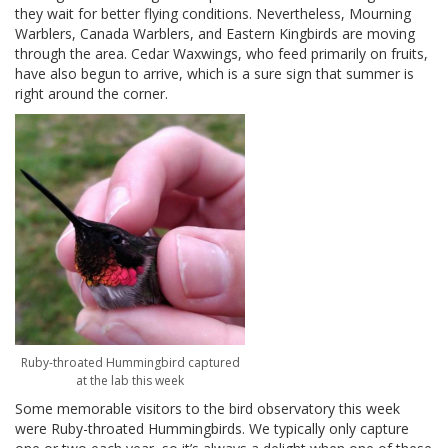
they wait for better flying conditions. Nevertheless, Mourning
Warblers, Canada Warblers, and Eastern Kingbirds are moving
through the area. Cedar Waxwings, who feed primarily on fruits,
have also begun to arrive, which is a sure sign that summer is
right around the corner.
Ruby-throated Hummingbird captured
at the lab this week
Some memorable visitors to the bird observatory this week
were Ruby-throated Hummingbirds. We typically only capture