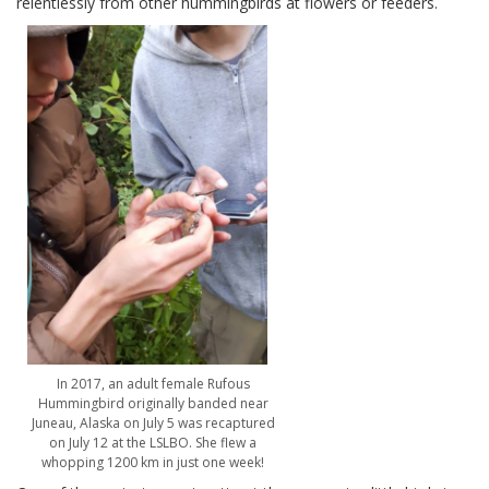
relentlessly from other hummingbirds at flowers or feeders.
In 2017, an adult female Rufous
Hummingbird originally banded near
Juneau, Alaska on July 5 was recaptured
on July 12 at the LSLBO. She flew a
whopping 1200 km in just one week!