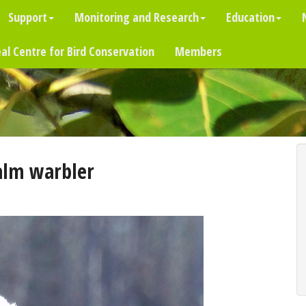
Support
Monitoring and Research
Education
al Centre for Bird Conservation
Members
alm warbler