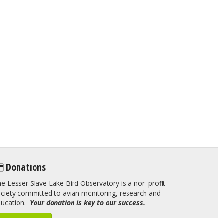
Donations
e Lesser Slave Lake Bird Observatory is a non-profit
ciety committed to avian monitoring, research and
ducation.
Your donation is key to our success.