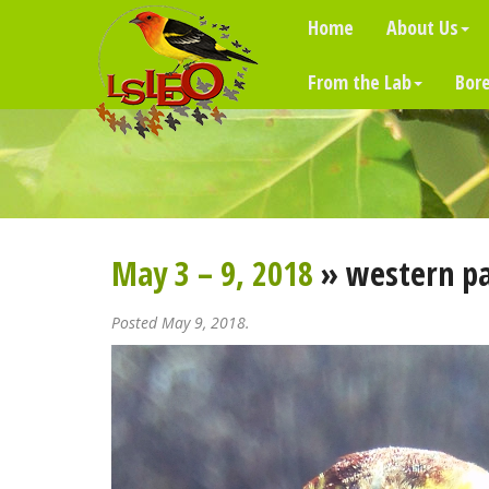
Home
About Us
From the Lab
Bore
May 3 – 9, 2018
» western p
Posted May 9, 2018.