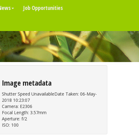
News
Job Opportunities
Image metadata
Shutter Speed UnavailableDate Taken: 06-May-
2018 10:23:07
Camera: E2306
Focal Length: 3.57mm
Aperture: f/2
ISO: 100