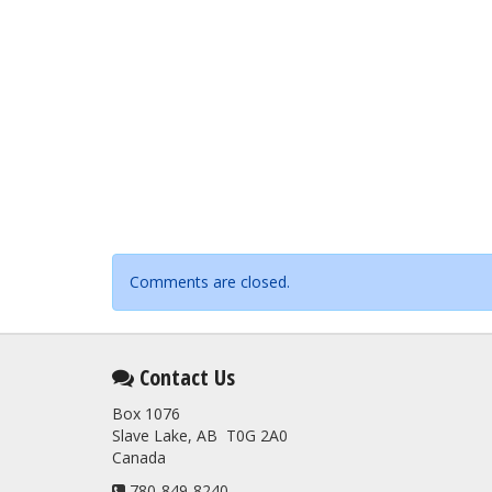
Comments are closed.
Contact Us
Box 1076
Slave Lake, AB T0G 2A0
Canada
780-849-8240