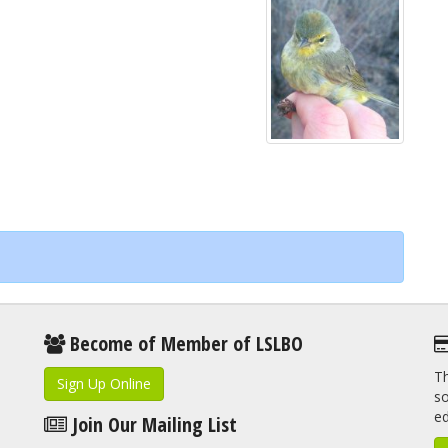
Become of Member of LSLBO
Th
Sign Up Online
so
e
Join Our Mailing List