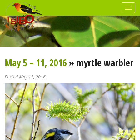
May 5 – 11, 2016
» myrtle warbler
Posted May 11, 2016.