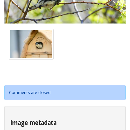
Comments are closed.
Image metadata