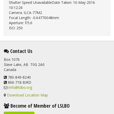
Shutter Speed UnavailableDate Taken: 10-May-2016
10:12:26
Camera: ILCA-77M2
Focal Length: -0.64770048mm
Aperture: f/5.6
ISO: 250
Contact Us
Box 1076
Slave Lake, AB T0G 2A0
Canada
780-849-8240
866-718-BIRD
info@lslbo.org
Download Location Map
Become of Member of LSLBO