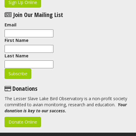
Sign Up Online
Join Our Mailing List
Email
First Name
Last Name
Donations
The Lesser Slave Lake Bird Observatory is a non-profit society
committed to avian monitoring, research and education.
Your
donation is key to our success.
Donate Online