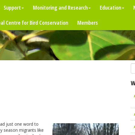
Support
Monitoring and Research
Education
al Centre for Bird Conservation
Members
W
had just one word to
rly season migrants like