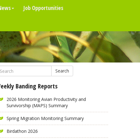
News
Job Opportunities
Search
eekly Banding Reports
2026 Monitoring Avian Productivity and
Survivorship (MAPS) Summary
Spring Migration Monitoring Summary
Birdathon 2026