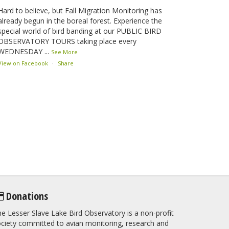
Hard to believe, but Fall Migration Monitoring has
already begun in the boreal forest. Experience the
special world of bird banding at our PUBLIC BIRD
OBSERVATORY TOURS taking place every
WEDNESDAY
...
See More
View on Facebook
·
Share
Lesser Slave Lake Bird Observatory
2 months ago
This elusive Swainson's Thrush was the number one
bird banded at the LSLBO during our spring
migration monitoring program. For a recap of spring
at the station, check out this update.
www.lslbo.org
...
See More
View on Facebook
·
Share
Donations
e Lesser Slave Lake Bird Observatory is a non-profit
ciety committed to avian monitoring, research and