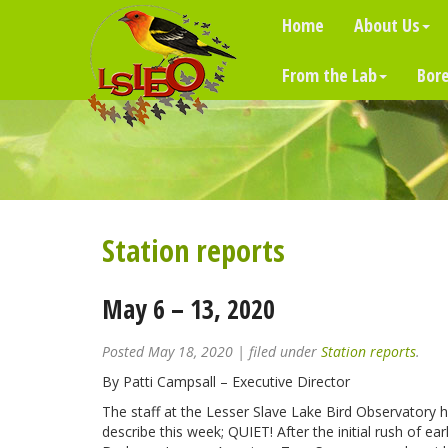
Home
About Us
From the Lab
Bore
Station reports
May 6 – 13, 2020
Posted
May 18, 2020
| filed under
Station reports
.
By Patti Campsall – Executive Director
The staff at the Lesser Slave Lake Bird Observatory 
describe this week; QUIET! After the initial rush of ea