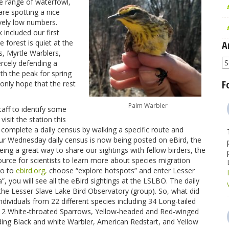
e range of waterfowl,
re spotting a nice
ively low numbers.
 included our first
forest is quiet at the
A
, Myrtle Warblers,
A
rcely defending a
th the peak for spring
F
only hope that the rest
Palm Warbler
aff to identify some
isit the station this
complete a daily census by walking a specific route and
. Our Wednesday daily census is now being posted on eBird, the
 being a great way to share our sightings with fellow birders, the
urce for scientists to learn more about species migration
go to
ebird.org,
choose “explore hotspots” and enter Lesser
, you will see all the eBird sightings at the LSLBO. The daily
 the Lesser Slave Lake Bird Observatory (group). So, what did
ndividuals from 22 different species including 34 Long-tailed
 White-throated Sparrows, Yellow-headed and Red-winged
ding Black and white Warbler, American Redstart, and Yellow