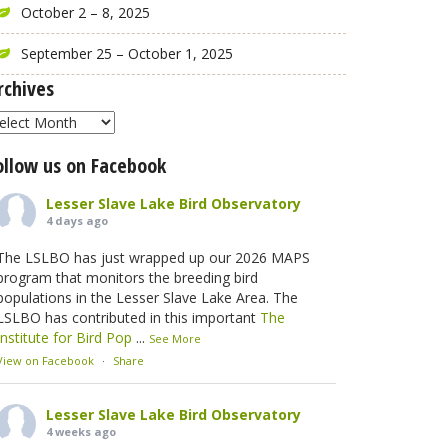
October 2 – 8, 2025
September 25 – October 1, 2025
rchives
rchives
ollow us on Facebook
Lesser Slave Lake Bird Observatory
4 days ago
The LSLBO has just wrapped up our 2026 MAPS
program that monitors the breeding bird
populations in the Lesser Slave Lake Area. The
LSLBO has contributed in this important
The
Institute for Bird Pop
...
See More
View on Facebook
·
Share
Lesser Slave Lake Bird Observatory
4 weeks ago