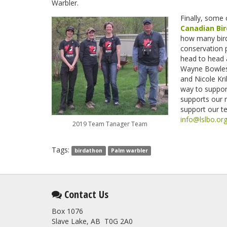
Warbler.
Finally, some 
Canadian Bi
how many bird
conservation 
head to head
Wayne Bowle
and Nicole Kr
way to support
supports our 
support our te
info@lslbo.or
2019 Team Tanager Team
Tags:
birdathon
Palm warbler
Contact Us
Box 1076
Slave Lake, AB T0G 2A0