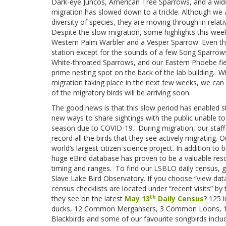
Dark-eye Juncos, American Tree Sparrows, and a wid
migration has slowed down to a trickle. Although we a
diversity of species, they are moving through in relat
Despite the slow migration, some highlights this week
Western Palm Warbler and a Vesper Sparrow. Even the 
station except for the sounds of a few Song Sparrows
White-throated Sparrows, and our Eastern Phoebe fie
prime nesting spot on the back of the lab building. Wi
migration taking place in the next few weeks, we can 
of the migratory birds will be arriving soon.
The good news is that this slow period has enabled st
new ways to share sightings with the public unable to v
season due to COVID-19. During migration, our staff 
record all the birds that they see actively migrating
world’s largest citizen science project. In addition to
huge eBird database has proven to be a valuable reso
timing and ranges. To find our LSBLO daily census, 
Slave Lake Bird Observatory. If you choose “view data”
census checklists are located under “recent visits” by
th
they see on the latest
May 13
Daily Census
? 125 i
ducks, 12 Common Mergansers, 3 Common Loons, 12
Blackbirds and some of our favourite songbirds inclu