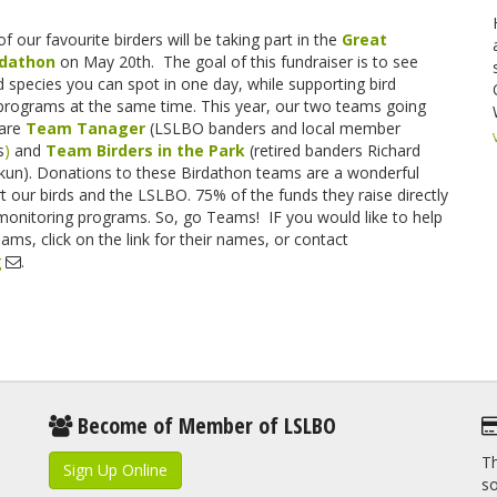
of our favourite birders will be taking part in the
Great
rdathon
on May 20th. The goal of this fundraiser is to see
 species you can spot in one day, while supporting bird
programs at the same time. This year, our two teams going
 are
Team Ta
nager
(LSLBO banders and local member
s
)
and
Team Birders in the Park
(retired banders Richard
ikun). Donations to these Birdathon teams are a wonderful
 our birds and the LSLBO. 75% of the funds they raise directly
monitoring programs. So, go Teams! IF you would like to help
ams, click on the link for their names, or contact
g
.
Become of Member of LSLBO
Th
Sign Up Online
so