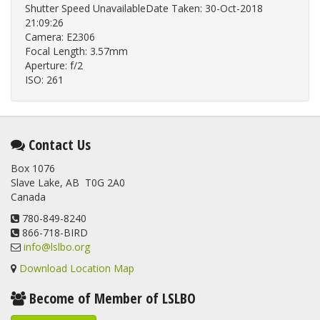
Shutter Speed UnavailableDate Taken: 30-Oct-2018
21:09:26
Camera: E2306
Focal Length: 3.57mm
Aperture: f/2
ISO: 261
Contact Us
Box 1076
Slave Lake, AB T0G 2A0
Canada
780-849-8240
866-718-BIRD
info@lslbo.org
Download Location Map
Become of Member of LSLBO