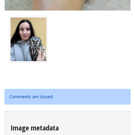
Comments are closed.
Image metadata