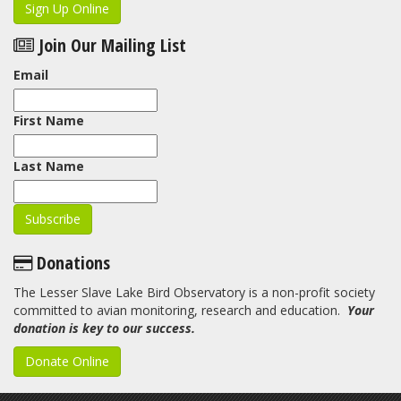
Sign Up Online
Join Our Mailing List
Email
First Name
Last Name
Donations
The Lesser Slave Lake Bird Observatory is a non-profit society
committed to avian monitoring, research and education.
Your
donation is key to our success.
Donate Online