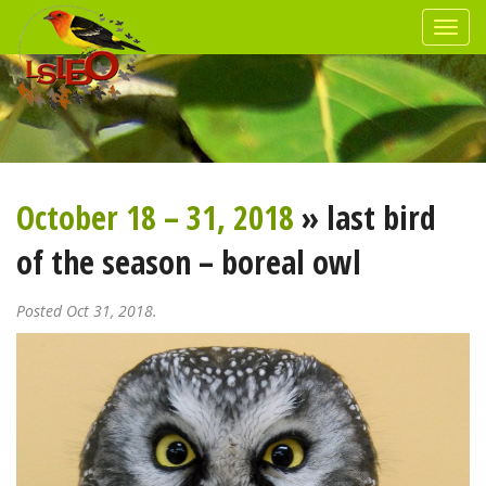
October 18 – 31, 2018
» last bird
of the season – boreal owl
Posted Oct 31, 2018.