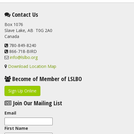
Contact Us
Box 1076
Slave Lake, AB T0G 2A0
Canada
780-849-8240
866-718-BIRD
info@lslbo.org
Download Location Map
Become of Member of LSLBO
Sign Up Online
Join Our Mailing List
Email
First Name