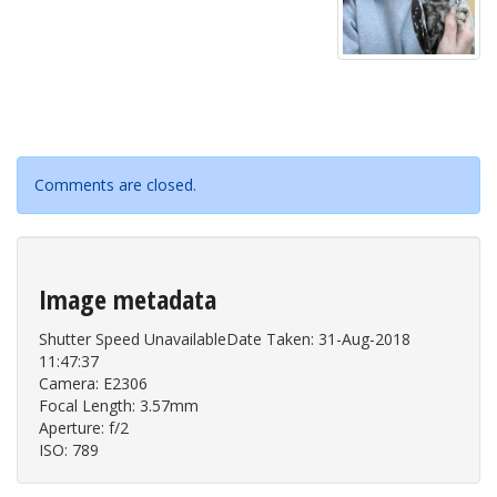
Comments are closed.
Image metadata
Shutter Speed UnavailableDate Taken: 31-Aug-2018
11:47:37
Camera: E2306
Focal Length: 3.57mm
Aperture: f/2
ISO: 789