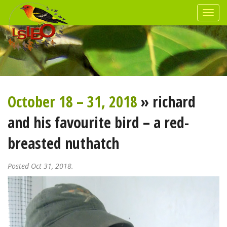
October 18 – 31, 2018
» richard
and his favourite bird – a red-
breasted nuthatch
Posted Oct 31, 2018.