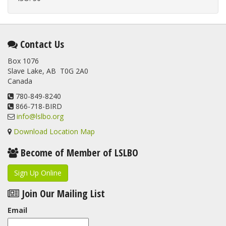
Contact Us
Box 1076
Slave Lake, AB T0G 2A0
Canada
780-849-8240
866-718-BIRD
info@lslbo.org
Download Location Map
Become of Member of LSLBO
Sign Up Online
Join Our Mailing List
Email