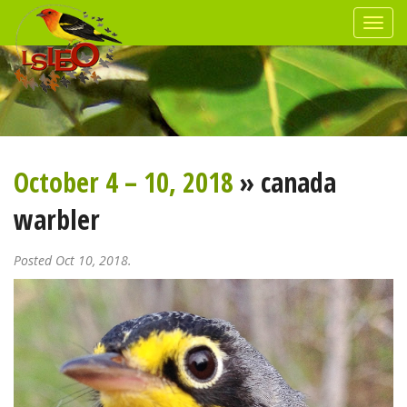
October 4 – 10, 2018
» canada
warbler
Posted Oct 10, 2018.