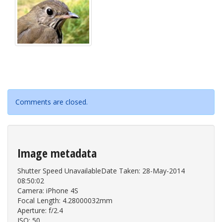
Comments are closed.
Image metadata
Shutter Speed UnavailableDate Taken: 28-May-2014
08:50:02
Camera: iPhone 4S
Focal Length: 4.28000032mm
Aperture: f/2.4
ISO: 50