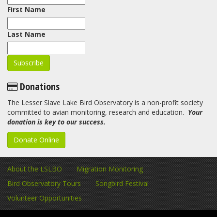
First Name
Last Name
Donations
The Lesser Slave Lake Bird Observatory is a non-profit society
committed to avian monitoring, research and education.
Your
donation is key to our success.
Donate Online
About the LSLBO
Migration Monitoring
Bird Observatory Tours
Songbird Festival
Volunteer Opportunities