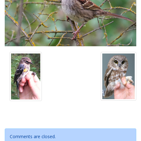
Comments are closed.