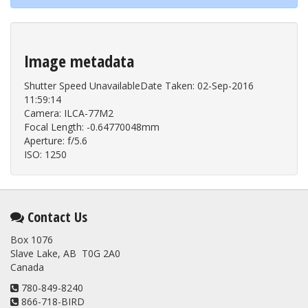
Image metadata
Shutter Speed UnavailableDate Taken: 02-Sep-2016
11:59:14
Camera: ILCA-77M2
Focal Length: -0.64770048mm
Aperture: f/5.6
ISO: 1250
Contact Us
Box 1076
Slave Lake, AB T0G 2A0
Canada
780-849-8240
866-718-BIRD