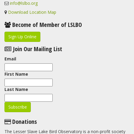
info@lslbo.org
Download Location Map
Become of Member of LSLBO
Sign Up Online
Join Our Mailing List
Email
First Name
Last Name
Donations
The Lesser Slave Lake Bird Observatory is a non-profit society