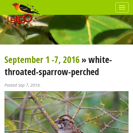
September 1 -7, 2016
» white-
throated-sparrow-perched
Posted Sep 7, 2016.