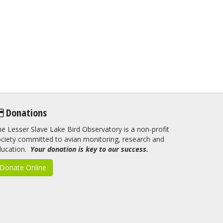
Donations
e Lesser Slave Lake Bird Observatory is a non-profit
ciety committed to avian monitoring, research and
ducation.
Your donation is key to our success.
Donate Online