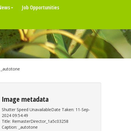
News
Job Opportunities
_autotone
Image metadata
Shutter Speed UnavailableDate Taken: 11-Sep-
2024 09:54:49
Title: RemasterDirector_1a5c03258
Caption: _autotone