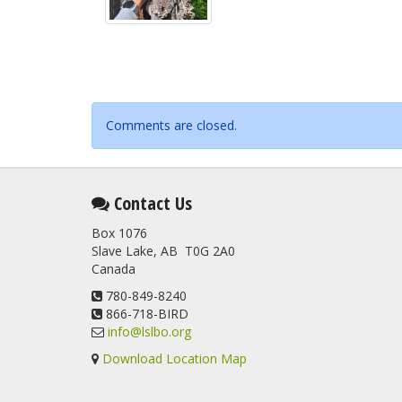
Comments are closed.
Contact Us
Box 1076
Slave Lake, AB T0G 2A0
Canada
780-849-8240
866-718-BIRD
info@lslbo.org
Download Location Map