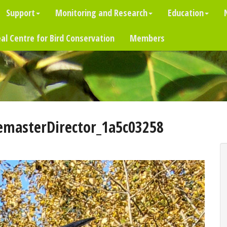
Support
Monitoring and Research
Education
al Centre for Bird Conservation
Members
emasterDirector_1a5c03258