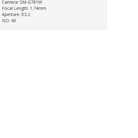
Camera: SM-G781W
Focal Length: 1.74mm
Aperture: f/2.2
ISO: 40