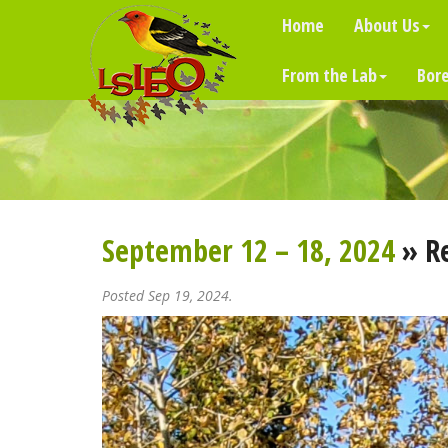
Home
About Us
From the Lab
Bore
September 12 – 18, 2024
» R
Posted Sep 19, 2024.