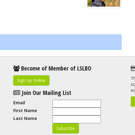
Become of Member of LSLBO
Th
Sign Up Online
so
e
Join Our Mailing List
Email
First Name
Last Name