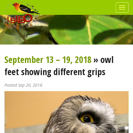
September 13 – 19, 2018
» owl
feet showing different grips
Posted Sep 20, 2018.