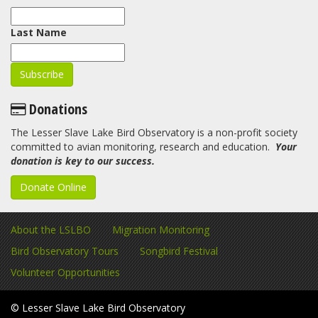
Last Name
Donations
The Lesser Slave Lake Bird Observatory is a non-profit society
committed to avian monitoring, research and education.
Your
donation is key to our success.
Donate Online
About the LSLBO
Migration Monitoring
Bird Observatory Tours
Songbird Festival
Volunteer Opportunities
© Lesser Slave Lake Bird Observatory