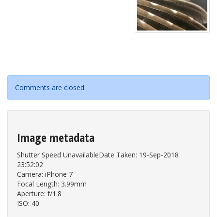
Comments are closed.
Image metadata
Shutter Speed UnavailableDate Taken: 19-Sep-2018
23:52:02
Camera: iPhone 7
Focal Length: 3.99mm
Aperture: f/1.8
ISO: 40