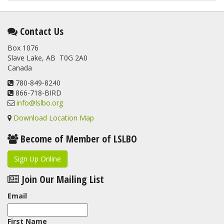
Contact Us
Box 1076
Slave Lake, AB T0G 2A0
Canada
780-849-8240
866-718-BIRD
info@lslbo.org
Download Location Map
Become of Member of LSLBO
Sign Up Online
Join Our Mailing List
Email
First Name