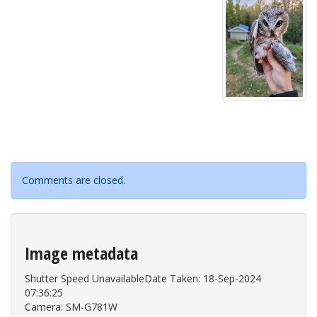
Comments are closed.
Image metadata
Shutter Speed UnavailableDate Taken: 18-Sep-2024
07:36:25
Camera: SM-G781W