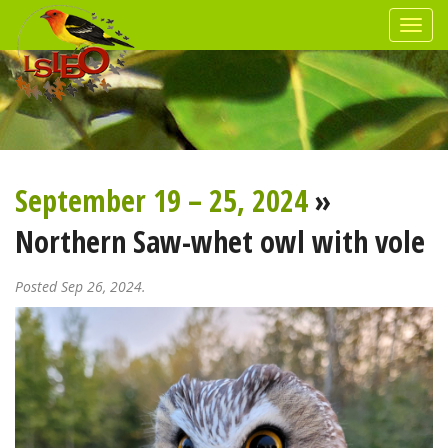
September 19 – 25, 2024
»
Northern Saw-whet owl with vole
Posted Sep 26, 2024.