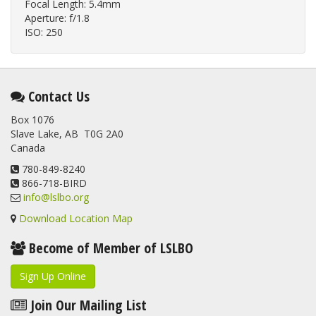
Focal Length: 5.4mm
Aperture: f/1.8
ISO: 250
Contact Us
Box 1076
Slave Lake, AB T0G 2A0
Canada
780-849-8240
866-718-BIRD
info@lslbo.org
Download Location Map
Become of Member of LSLBO
Sign Up Online
Join Our Mailing List