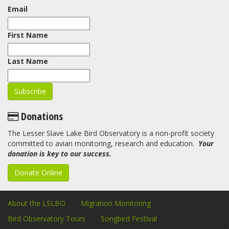
Email
First Name
Last Name
Donations
The Lesser Slave Lake Bird Observatory is a non-profit society
committed to avian monitoring, research and education.
Your
donation is key to our success.
Donate Online
About the LSLBO
Migration Monitoring
Bird Observatory Tours
Songbird Festival