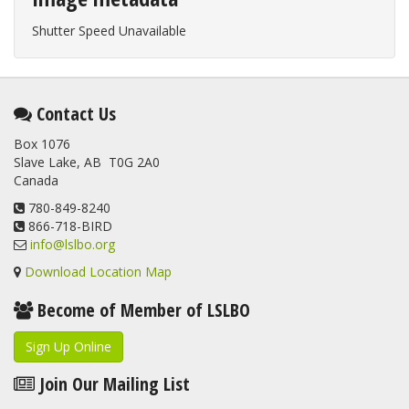
Shutter Speed Unavailable
Contact Us
Box 1076
Slave Lake, AB T0G 2A0
Canada
780-849-8240
866-718-BIRD
info@lslbo.org
Download Location Map
Become of Member of LSLBO
Sign Up Online
Join Our Mailing List