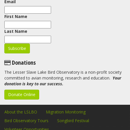
Email
First Name
Last Name
Donations
The Lesser Slave Lake Bird Observatory is a non-profit society
committed to avian monitoring, research and education.
Your
donation is key to our success.
Donate Online
About the LSLBO
Migration Monitoring
Bird Observatory Tours
Songbird Festival
Volunteer Opportunities