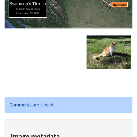
Comments are closed.
Image metadata