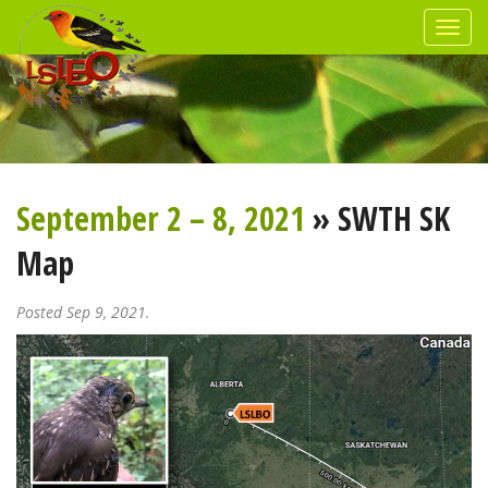
September 2 – 8, 2021
» SWTH SK
Map
Posted Sep 9, 2021.