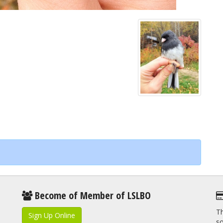
Become of Member of LSLBO
Th
Sign Up Online
so