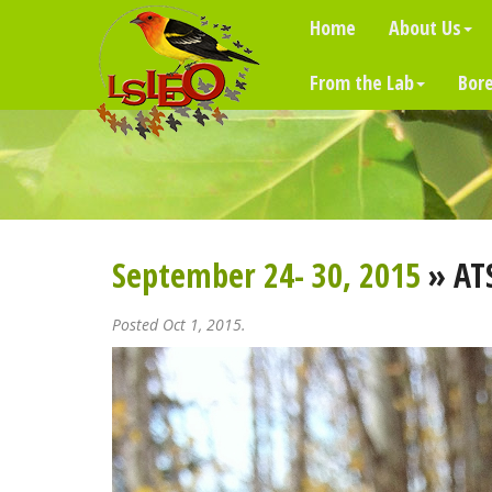
Home
About Us
From the Lab
Bore
September 24- 30, 2015
» AT
Posted Oct 1, 2015.