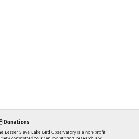
Donations
e Lesser Slave Lake Bird Observatory is a non-profit
ciety committed to avian monitoring, research and