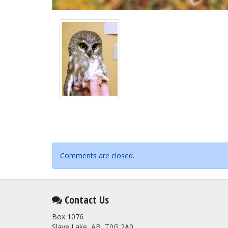
Comments are closed.
Contact Us
Box 1076
Slave Lake, AB T0G 2A0