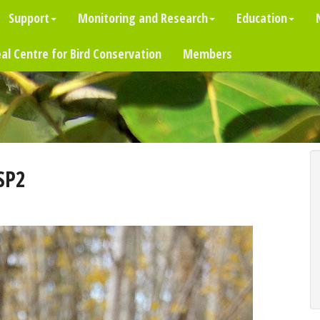
Support
Monitoring and Research
Education
al Centre for Bird Conservation
Members
SP2