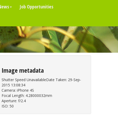
News
Job Opportunities
Image metadata
Shutter Speed UnavailableDate Taken: 29-Sep-
2015 13:08:34
Camera: iPhone 4S
Focal Length: 4.28000032mm
Aperture: f/2.4
ISO: 50