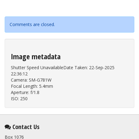
Comments are closed.
Image metadata
Shutter Speed UnavailableDate Taken: 22-Sep-2025
22:36:12
Camera: SM-G781W
Focal Length: 5.4mm
Aperture: f/1.8
ISO: 250
Contact Us
Box 1076