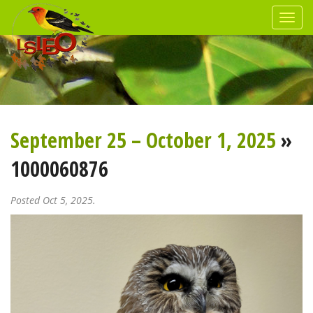
September 25 – October 1, 2025
»
1000060876
Posted Oct 5, 2025.