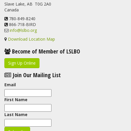
Slave Lake, AB T0G 2A0
Canada
780-849-8240
866-718-BIRD
info@lslbo.org
Download Location Map
Become of Member of LSLBO
Sign Up Online
Join Our Mailing List
Email
First Name
Last Name