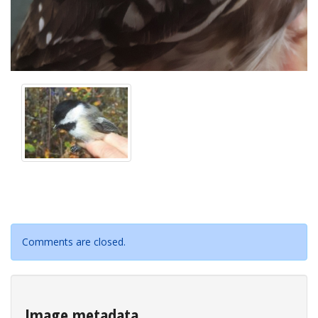
Comments are closed.
Image metadata