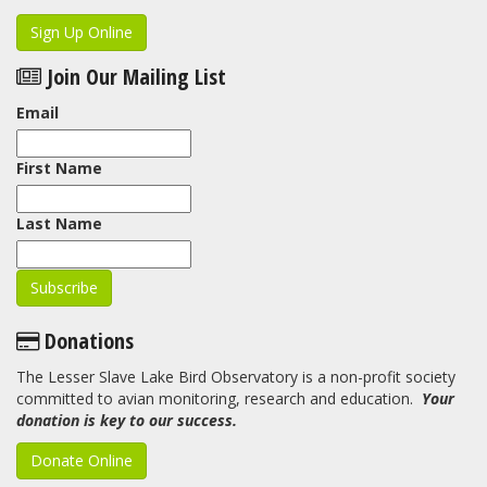
Sign Up Online
Join Our Mailing List
Email
First Name
Last Name
Donations
The Lesser Slave Lake Bird Observatory is a non-profit society
committed to avian monitoring, research and education.
Your
donation is key to our success.
Donate Online