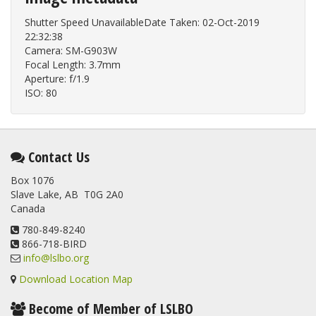
Shutter Speed UnavailableDate Taken: 02-Oct-2019
22:32:38
Camera: SM-G903W
Focal Length: 3.7mm
Aperture: f/1.9
ISO: 80
Contact Us
Box 1076
Slave Lake, AB T0G 2A0
Canada
780-849-8240
866-718-BIRD
info@lslbo.org
Download Location Map
Become of Member of LSLBO