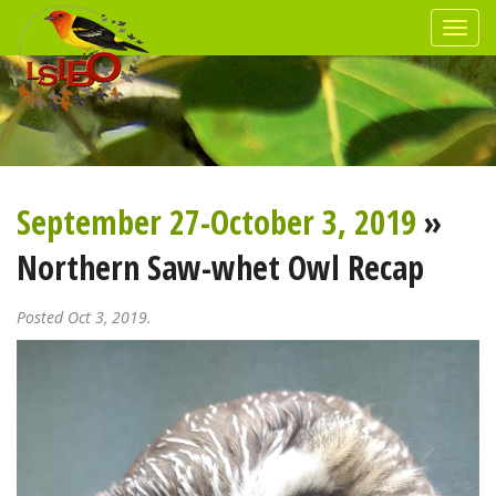
September 27-October 3, 2019
»
Northern Saw-whet Owl Recap
Posted Oct 3, 2019.