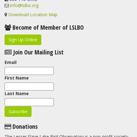
info@lslbo.org
Download Location Map
Become of Member of LSLBO
Sign Up Online
Join Our Mailing List
Email
First Name
Last Name
Donations
The Lesser Slave Lake Bird Observatory is a non-profit society