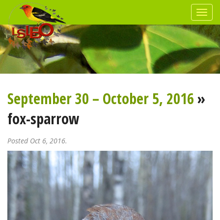
September 30 – October 5, 2016
»
fox-sparrow
Posted Oct 6, 2016.