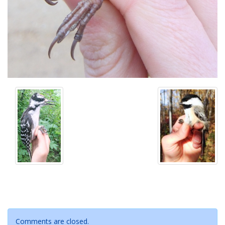
Comments are closed.