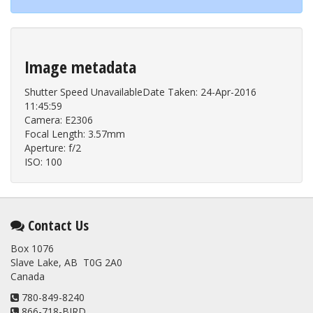
Image metadata
Shutter Speed UnavailableDate Taken: 24-Apr-2016
11:45:59
Camera: E2306
Focal Length: 3.57mm
Aperture: f/2
ISO: 100
Contact Us
Box 1076
Slave Lake, AB T0G 2A0
Canada
780-849-8240
866-718-BIRD