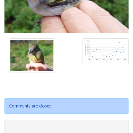
Comments are closed.