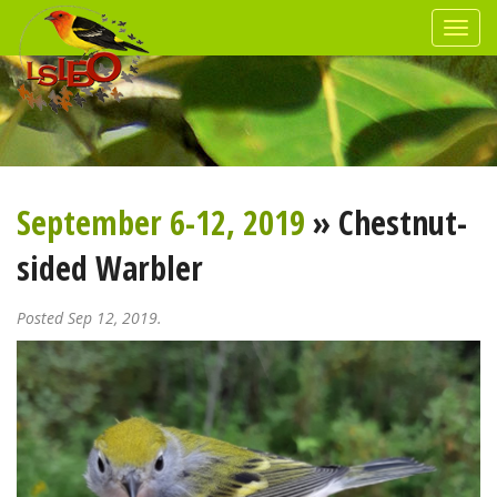
September 6-12, 2019
» Chestnut-
sided Warbler
Posted Sep 12, 2019.