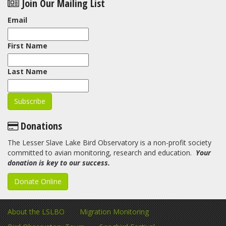
Join Our Mailing List
Email
First Name
Last Name
Donations
The Lesser Slave Lake Bird Observatory is a non-profit society
committed to avian monitoring, research and education.
Your
donation is key to our success.
Donate Online
About the LSLBO
Migration Monitoring