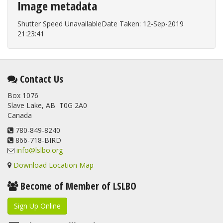
Image metadata
Shutter Speed UnavailableDate Taken: 12-Sep-2019
21:23:41
Contact Us
Box 1076
Slave Lake, AB T0G 2A0
Canada
780-849-8240
866-718-BIRD
info@lslbo.org
Download Location Map
Become of Member of LSLBO
Sign Up Online