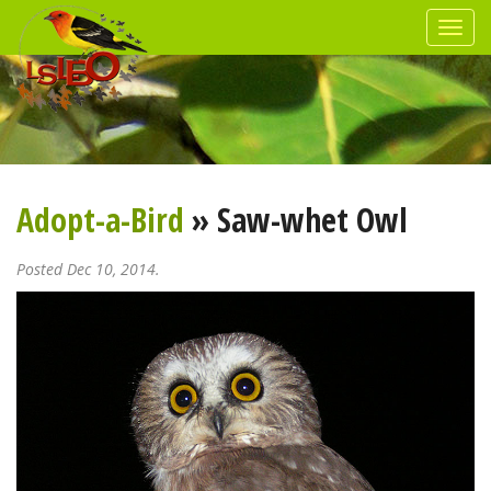
Adopt-a-Bird
» Saw-whet Owl
Posted Dec 10, 2014.