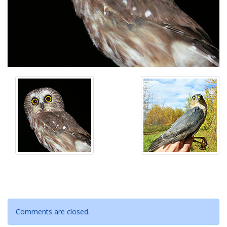
Comments are closed.