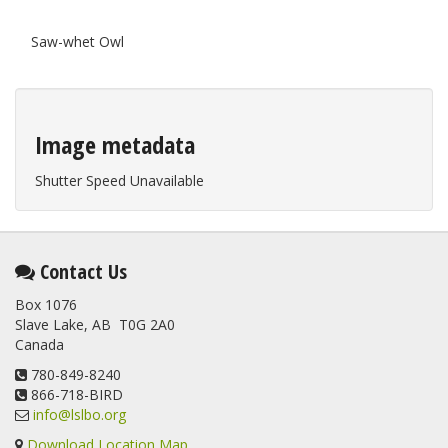
Saw-whet Owl
Image metadata
Shutter Speed Unavailable
Contact Us
Box 1076
Slave Lake, AB T0G 2A0
Canada
780-849-8240
866-718-BIRD
info@lslbo.org
Download Location Map