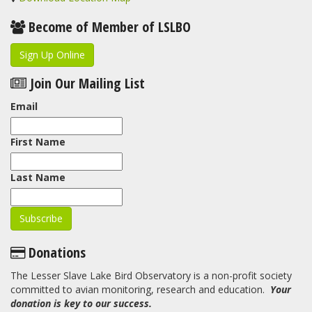
Become of Member of LSLBO
Sign Up Online
Join Our Mailing List
Email
First Name
Last Name
Donations
The Lesser Slave Lake Bird Observatory is a non-profit society
committed to avian monitoring, research and education.
Your
donation is key to our success.