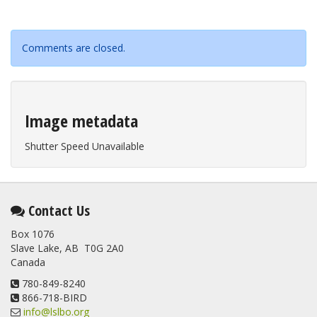
Comments are closed.
Image metadata
Shutter Speed Unavailable
Contact Us
Box 1076
Slave Lake, AB T0G 2A0
Canada
780-849-8240
866-718-BIRD
info@lslbo.org