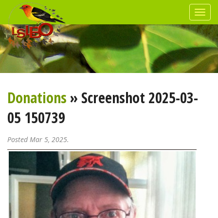
Donations
» Screenshot 2025-03-
05 150739
Posted Mar 5, 2025.