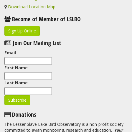
Download Location Map
Become of Member of LSLBO
Sign Up Online
Join Our Mailing List
Email
First Name
Last Name
Donations
The Lesser Slave Lake Bird Observatory is a non-profit society
committed to avian monitoring, research and education.
Your