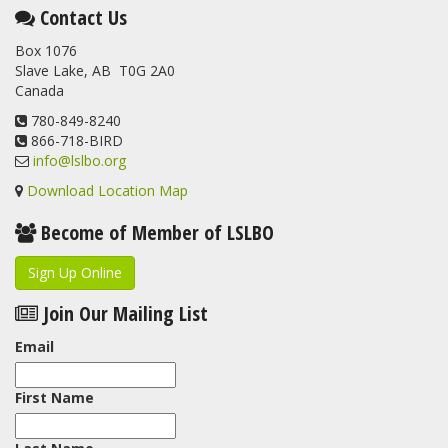
This elusive Swainson's Thrush was the number one bird
Contact Us
banded at the LSLBO during our spring migration monitoring
Box 1076
program. For a recap of spring at the station, check out this
Slave Lake, AB T0G 2A0
update.
Canada
www.lslbo.org
...
See More
View on Facebook
780-849-8240
·
Share
866-718-BIRD
info@lslbo.org
Download Location Map
Become of Member of LSLBO
Sign Up Online
Join Our Mailing List
Email
First Name