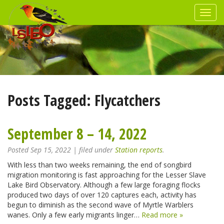
Posts Tagged:
Flycatchers
September 8 – 14, 2022
Posted
Sep 15, 2022
| filed under
Station reports
.
With less than two weeks remaining, the end of songbird
migration monitoring is fast approaching for the Lesser Slave
Lake Bird Observatory. Although a few large foraging flocks
produced two days of over 120 captures each, activity has
begun to diminish as the second wave of Myrtle Warblers
wanes. Only a few early migrants linger…
Read more »