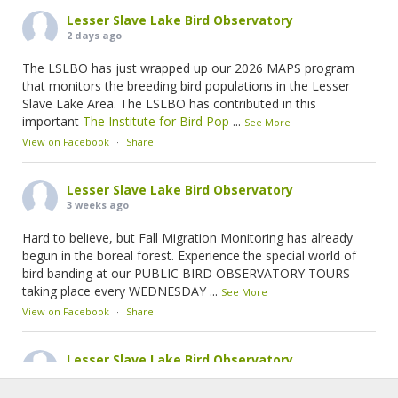
Lesser Slave Lake Bird Observatory
2 days ago
The LSLBO has just wrapped up our 2026 MAPS program
that monitors the breeding bird populations in the Lesser
Slave Lake Area. The LSLBO has contributed in this
important
The Institute for Bird Pop
...
See More
View on Facebook
·
Share
Lesser Slave Lake Bird Observatory
3 weeks ago
Hard to believe, but Fall Migration Monitoring has already
begun in the boreal forest. Experience the special world of
bird banding at our PUBLIC BIRD OBSERVATORY TOURS
taking place every WEDNESDAY
...
See More
View on Facebook
·
Share
Lesser Slave Lake Bird Observatory
2 months ago