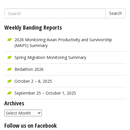
Search
Weekly Banding Reports
2026 Monitoring Avian Productivity and Survivorship
(MAPS) Summary
Spring Migration Monitoring Summary
Birdathon 2026
October 2 – 8, 2025
September 25 – October 1, 2025
Archives
Archives
Follow us on Facebook