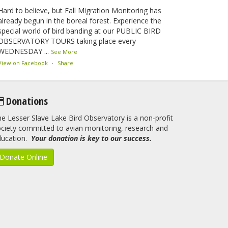
Hard to believe, but Fall Migration Monitoring has
already begun in the boreal forest. Experience the
special world of bird banding at our PUBLIC BIRD
OBSERVATORY TOURS taking place every
WEDNESDAY
...
See More
View on Facebook
·
Share
Lesser Slave Lake Bird Observatory
Donations
2 months ago
e Lesser Slave Lake Bird Observatory is a non-profit
This elusive Swainson's Thrush was the number one
ciety committed to avian monitoring, research and
bird banded at the LSLBO during our spring
ducation.
migration monitoring program. For a recap of spring
Your donation is key to our success.
at the station, check out this update.
Donate Online
www.lslbo.org
...
See More
View on Facebook
·
Share