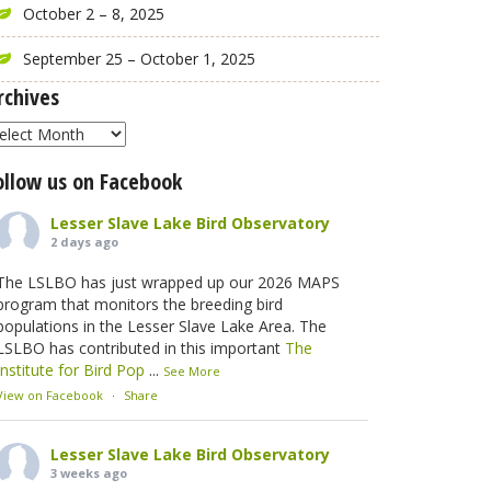
October 2 – 8, 2025
September 25 – October 1, 2025
rchives
rchives
ollow us on Facebook
Lesser Slave Lake Bird Observatory
2 days ago
The LSLBO has just wrapped up our 2026 MAPS
program that monitors the breeding bird
populations in the Lesser Slave Lake Area. The
LSLBO has contributed in this important
The
Institute for Bird Pop
...
See More
View on Facebook
·
Share
Lesser Slave Lake Bird Observatory
3 weeks ago