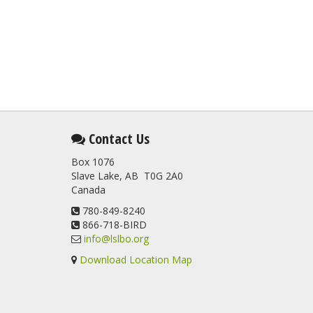
Contact Us
Box 1076
Slave Lake, AB T0G 2A0
Canada
780-849-8240
866-718-BIRD
info@lslbo.org
Download Location Map