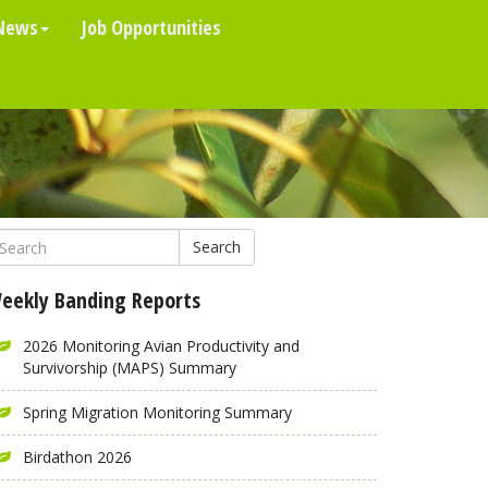
News
Job Opportunities
Search
eekly Banding Reports
2026 Monitoring Avian Productivity and
Survivorship (MAPS) Summary
Spring Migration Monitoring Summary
Birdathon 2026