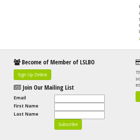
Become of Member of LSLBO
Th
Sign Up Online
so
e
Join Our Mailing List
Email
First Name
Last Name