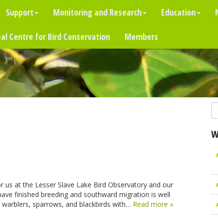
Support
Monitoring and Research
Education
al Centre for Bird Conservation
Members
W
or us at the Lesser Slave Lake Bird Observatory and our
s have finished breeding and southward migration is well
f warblers, sparrows, and blackbirds with…
Read more »