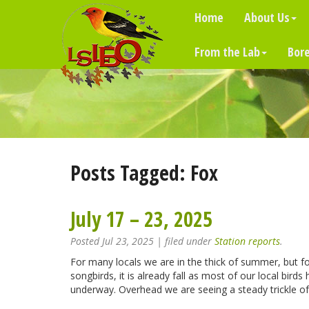
Home
About Us
From the Lab
Bore
Posts Tagged:
Fox
July 17 – 23, 2025
Posted
Jul 23, 2025
| filed under
Station reports
.
For many locals we are in the thick of summer, but f
songbirds, it is already fall as most of our local bird
underway. Overhead we are seeing a steady trickle o