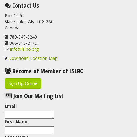
This elusive Swainson's Thrush was the number one bird
Contact Us
banded at the LSLBO during our spring migration monitoring
Box 1076
program. For a recap of spring at the station, check out this
Slave Lake, AB T0G 2A0
update.
Canada
www.lslbo.org
...
See More
View on Facebook
780-849-8240
·
Share
866-718-BIRD
info@lslbo.org
Download Location Map
Become of Member of LSLBO
Sign Up Online
Join Our Mailing List
Email
First Name