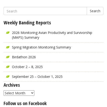
Search
Weekly Banding Reports
2026 Monitoring Avian Productivity and Survivorship
(MAPS) Summary
Spring Migration Monitoring Summary
Birdathon 2026
October 2 – 8, 2025
September 25 – October 1, 2025
Archives
Archives
Follow us on Facebook