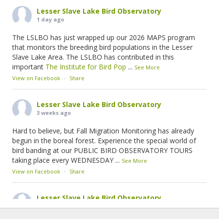
Lesser Slave Lake Bird Observatory
1 day ago
The LSLBO has just wrapped up our 2026 MAPS program
that monitors the breeding bird populations in the Lesser
Slave Lake Area. The LSLBO has contributed in this
important
The Institute for Bird Pop
...
See More
View on Facebook
·
Share
Lesser Slave Lake Bird Observatory
3 weeks ago
Hard to believe, but Fall Migration Monitoring has already
begun in the boreal forest. Experience the special world of
bird banding at our PUBLIC BIRD OBSERVATORY TOURS
taking place every WEDNESDAY
...
See More
View on Facebook
·
Share
Lesser Slave Lake Bird Observatory
1 month ago