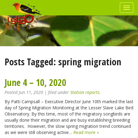
Posts Tagged:
spring migration
June 4 – 10, 2020
Posted
Jun 11, 2020
| filed under
Station reports
.
By Patti Campsall – Executive Director June 10th marked the last
day of Spring Migration Monitoring at the Lesser Slave Lake Bird
Observatory. By this time, most of the migratory songbirds are
usually done their migration and are busy establishing breeding
territories. However, the slow spring migration trend continued
as we were still observing active…
Read more »