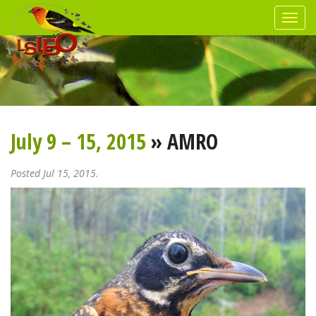
July 9 – 15, 2015
» AMRO
Posted Jul 15, 2015.