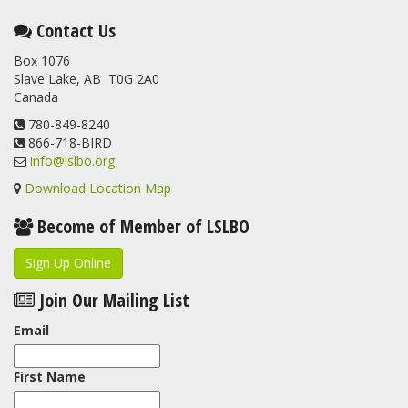
Contact Us
Box 1076
Slave Lake, AB T0G 2A0
Canada
780-849-8240
866-718-BIRD
info@lslbo.org
Download Location Map
Become of Member of LSLBO
Sign Up Online
Join Our Mailing List
Email
First Name