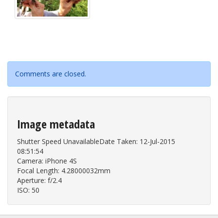
Comments are closed.
Image metadata
Shutter Speed UnavailableDate Taken: 12-Jul-2015
08:51:54
Camera: iPhone 4S
Focal Length: 4.28000032mm
Aperture: f/2.4
ISO: 50