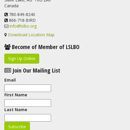
Canada
780-849-8240
866-718-BIRD
info@lslbo.org
Download Location Map
Become of Member of LSLBO
Sign Up Online
Join Our Mailing List
Email
First Name
Last Name