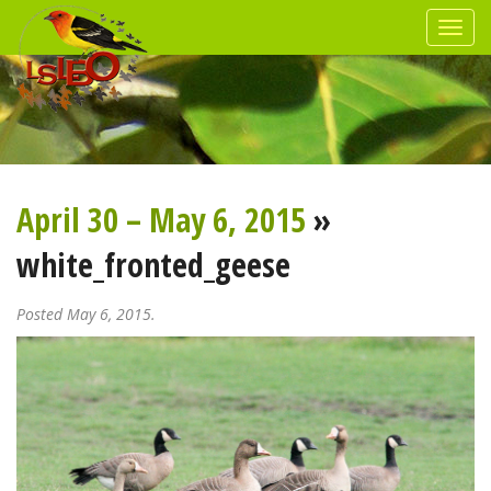
April 30 – May 6, 2015
»
white_fronted_geese
Posted May 6, 2015.