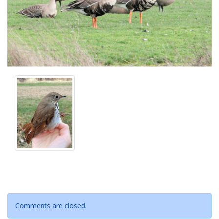
Comments are closed.