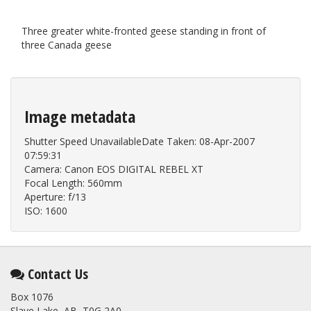
Three greater white-fronted geese standing in front of
three Canada geese
Image metadata
Shutter Speed UnavailableDate Taken: 08-Apr-2007
07:59:31
Camera: Canon EOS DIGITAL REBEL XT
Focal Length: 560mm
Aperture: f/13
ISO: 1600
Contact Us
Box 1076
Slave Lake, AB T0G 2A0