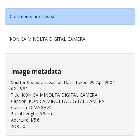
Comments are closed.
KONICA MINOLTA DIGITAL CAMERA
Image metadata
Shutter Speed UnavailableDate Taken: 29-Apr-2004
02:18:39
Title: KONICA MINOLTA DIGITAL CAMERA
Caption: KONICA MINOLTA DIGITAL CAMERA
Camera: DiMAGE Z2
Focal Length: 6.3mm
Aperture: f/5.6
ISO: 50