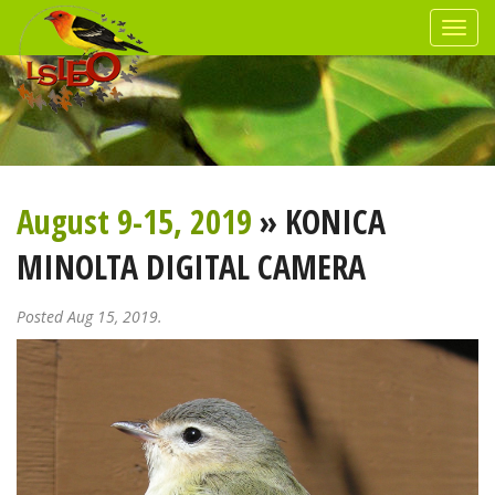
August 9-15, 2019
» KONICA
MINOLTA DIGITAL CAMERA
Posted Aug 15, 2019.