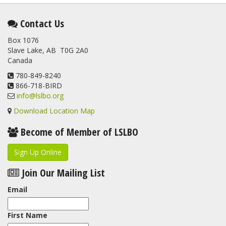
Contact Us
Box 1076
Slave Lake, AB T0G 2A0
Canada
780-849-8240
866-718-BIRD
info@lslbo.org
Download Location Map
Become of Member of LSLBO
Sign Up Online
Join Our Mailing List
Email
First Name