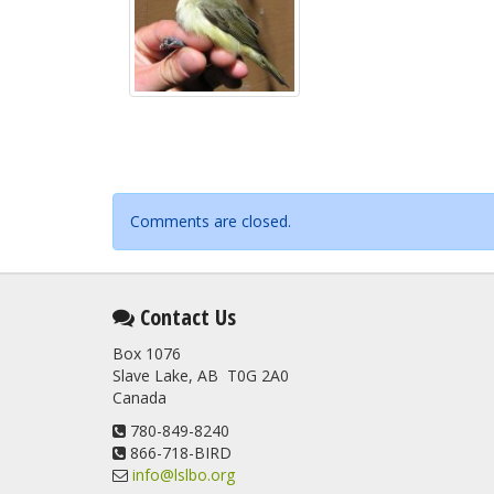
Comments are closed.
Contact Us
Box 1076
Slave Lake, AB T0G 2A0
Canada
780-849-8240
866-718-BIRD
info@lslbo.org