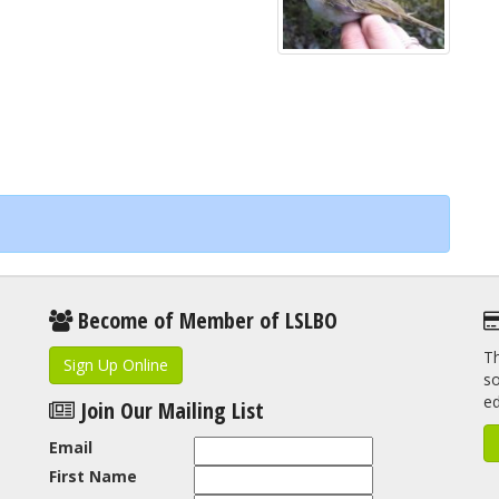
Become of Member of LSLBO
Th
Sign Up Online
so
e
Join Our Mailing List
Email
First Name