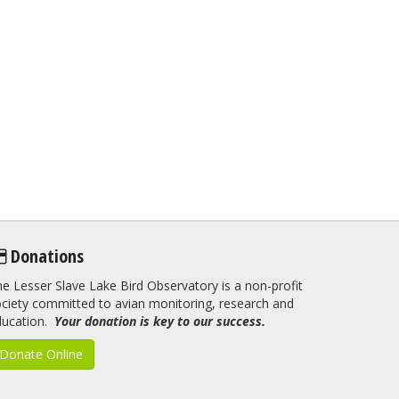
Donations
e Lesser Slave Lake Bird Observatory is a non-profit
ciety committed to avian monitoring, research and
ducation.
Your donation is key to our success.
Donate Online