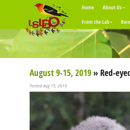
Home
About Us
From the Lab
Bore
August 9-15, 2019
» Red-eyed
Posted Aug 15, 2019.