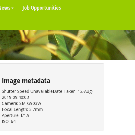
News
Job Opportunities
Image metadata
Shutter Speed UnavailableDate Taken: 12-Aug-
2019 09:40:03
Camera: SM-G903W
Focal Length: 3.7mm
Aperture: f/1.9
ISO: 64