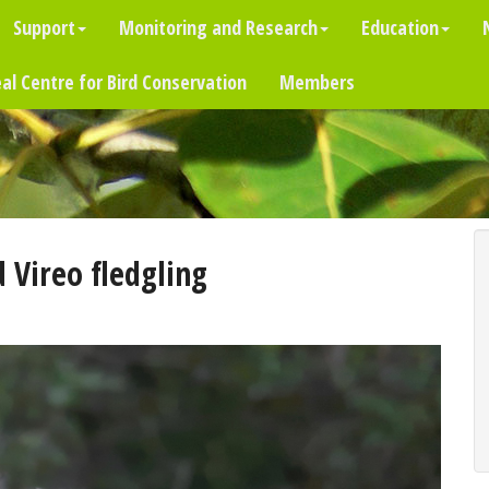
Support
Monitoring and Research
Education
al Centre for Bird Conservation
Members
 Vireo fledgling