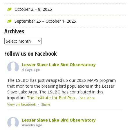
October 2 – 8, 2025
September 25 – October 1, 2025
Archives
Archives
Follow us on Facebook
Lesser Slave Lake Bird Observatory
4 days ago
The LSLBO has just wrapped up our 2026 MAPS program
that monitors the breeding bird populations in the Lesser
Slave Lake Area. The LSLBO has contributed in this
important
The Institute for Bird Pop
...
See More
View on Facebook
·
Share
Lesser Slave Lake Bird Observatory
4 weeks ago