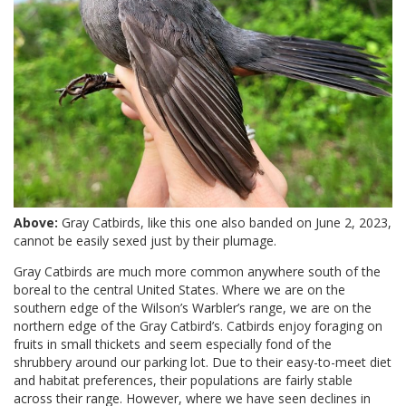
Above:
Gray Catbirds, like this one also banded on June 2, 2023,
cannot be easily sexed just by their plumage.
Gray Catbirds are much more common anywhere south of the
boreal to the central United States. Where we are on the
southern edge of the Wilson’s Warbler’s range, we are on the
northern edge of the Gray Catbird’s. Catbirds enjoy foraging on
fruits in small thickets and seem especially fond of the
shrubbery around our parking lot. Due to their easy-to-meet diet
and habitat preferences, their populations are fairly stable
across their range. However, where we have seen declines in