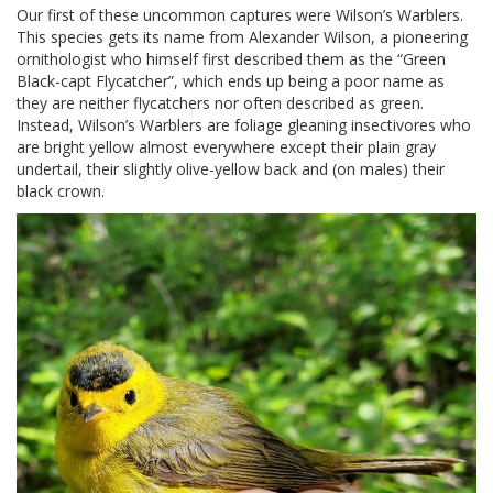
Our first of these uncommon captures were Wilson’s Warblers.
This species gets its name from Alexander Wilson, a pioneering
ornithologist who himself first described them as the “Green
Black-capt Flycatcher”, which ends up being a poor name as
they are neither flycatchers nor often described as green.
Instead, Wilson’s Warblers are foliage gleaning insectivores who
are bright yellow almost everywhere except their plain gray
undertail, their slightly olive-yellow back and (on males) their
black crown.