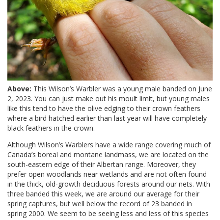
Above:
This Wilson’s Warbler was a young male banded on June
2, 2023. You can just make out his moult limit, but young males
like this tend to have the olive edging to their crown feathers
where a bird hatched earlier than last year will have completely
black feathers in the crown.
Although Wilson’s Warblers have a wide range covering much of
Canada’s boreal and montane landmass, we are located on the
south-eastern edge of their Albertan range. Moreover, they
prefer open woodlands near wetlands and are not often found
in the thick, old-growth deciduous forests around our nets. With
three banded this week, we are around our average for their
spring captures, but well below the record of 23 banded in
spring 2000. We seem to be seeing less and less of this species