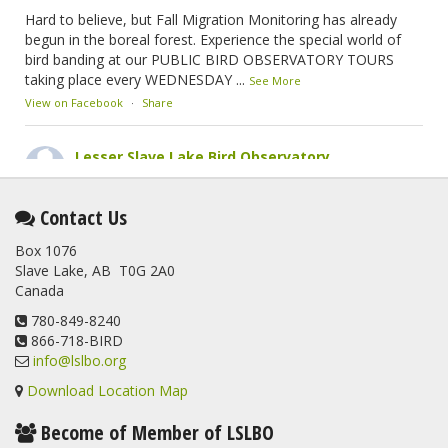
Hard to believe, but Fall Migration Monitoring has already
begun in the boreal forest. Experience the special world of
bird banding at our PUBLIC BIRD OBSERVATORY TOURS
taking place every WEDNESDAY
...
See More
View on Facebook
·
Share
Lesser Slave Lake Bird Observatory
2 months ago
This elusive Swainson's Thrush was the number one bird
Contact Us
banded at the LSLBO during our spring migration monitoring
Box 1076
program. For a recap of spring at the station, check out this
Slave Lake, AB T0G 2A0
update.
Canada
www.lslbo.org
...
See More
View on Facebook
780-849-8240
·
Share
866-718-BIRD
info@lslbo.org
Download Location Map
Become of Member of LSLBO