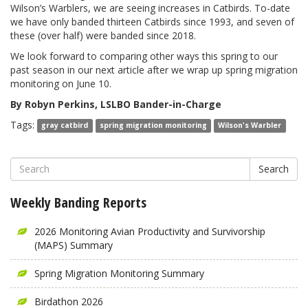
Wilson’s Warblers, we are seeing increases in Catbirds. To-date
we have only banded thirteen Catbirds since 1993, and seven of
these (over half) were banded since 2018.
We look forward to comparing other ways this spring to our
past season in our next article after we wrap up spring migration
monitoring on June 10.
By Robyn Perkins, LSLBO Bander-in-Charge
Tags:
gray catbird
spring migration monitoring
Wilson's Warbler
Search
Weekly Banding Reports
2026 Monitoring Avian Productivity and Survivorship
(MAPS) Summary
Spring Migration Monitoring Summary
Birdathon 2026