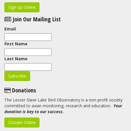
Sign Up Online
Join Our Mailing List
Email
First Name
Last Name
Donations
The Lesser Slave Lake Bird Observatory is a non-profit society
committed to avian monitoring, research and education.
Your
donation is key to our success.
Donate Online