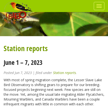
Station reports
June 1 – 7, 2023
Posted
Jun 7, 2023
| filed under
Station reports
.
With most of spring migration complete, the Lesser Slave Lake
Bird Observatory is shifting gears to prepare for our breeding-
focused projects beginning next week. Few species are still on
the move. Yet, among the usual late migrating Alder Flycatchers,
Mourning Warblers, and Canada Warblers have been a couple
infrequent migrants with little in common with each other.