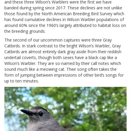
and these three Wilson’s Warblers were the first we have
banded during spring since 2017. These declines are not unlike
those found by the North American Breeding Bird Survey which
has found cumulative declines in Wilson Warbler populations of
around 60% since the 1960’s largely attributed to habitat loss on
the breeding grounds.
The second of our uncommon captures were three Gray
Catbirds. In stark contrast to the bright Wilson’s Warbler, Gray
Catbirds are almost entirely dark gray aside from their reddish
undertail coverts, though both sexes have a black cap like a
Wilson’s Warbler. They are so-named by their call notes which
sound much like a meowing cat. Their song often takes the
form of jumping between impressions of other bird’s songs for
up to ten minutes.