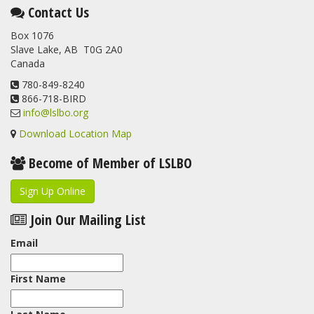
This elusive Swainson's Thrush was the number one bird
Contact Us
banded at the LSLBO during our spring migration monitoring
Box 1076
program. For a recap of spring at the station, check out this
Slave Lake, AB T0G 2A0
update.
Canada
www.lslbo.org
...
See More
View on Facebook
780-849-8240
·
Share
866-718-BIRD
info@lslbo.org
Download Location Map
Become of Member of LSLBO
Sign Up Online
Join Our Mailing List
Email
First Name