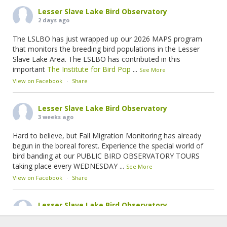
Lesser Slave Lake Bird Observatory
2 days ago
The LSLBO has just wrapped up our 2026 MAPS program
that monitors the breeding bird populations in the Lesser
Slave Lake Area. The LSLBO has contributed in this
important
The Institute for Bird Pop
...
See More
View on Facebook
·
Share
Lesser Slave Lake Bird Observatory
3 weeks ago
Hard to believe, but Fall Migration Monitoring has already
begun in the boreal forest. Experience the special world of
bird banding at our PUBLIC BIRD OBSERVATORY TOURS
taking place every WEDNESDAY
...
See More
View on Facebook
·
Share
Lesser Slave Lake Bird Observatory
2 months ago