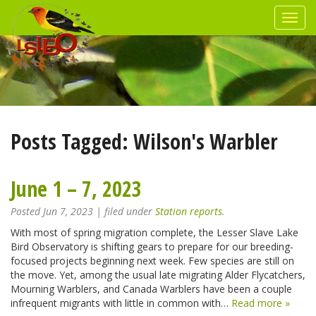
Posts Tagged:
Wilson's Warbler
June 1 – 7, 2023
Posted
Jun 7, 2023
| filed under
Station reports
.
With most of spring migration complete, the Lesser Slave Lake
Bird Observatory is shifting gears to prepare for our breeding-
focused projects beginning next week. Few species are still on
the move. Yet, among the usual late migrating Alder Flycatchers,
Mourning Warblers, and Canada Warblers have been a couple
infrequent migrants with little in common with…
Read more »