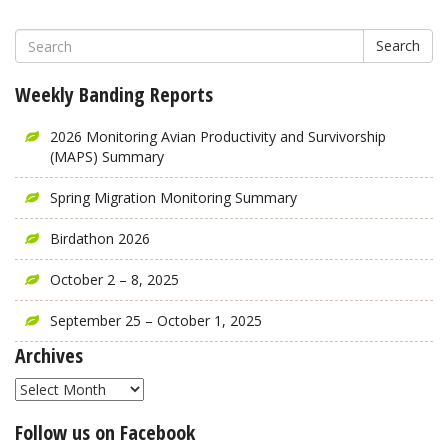
Search
Weekly Banding Reports
2026 Monitoring Avian Productivity and Survivorship
(MAPS) Summary
Spring Migration Monitoring Summary
Birdathon 2026
October 2 – 8, 2025
September 25 – October 1, 2025
Archives
Archives
Follow us on Facebook