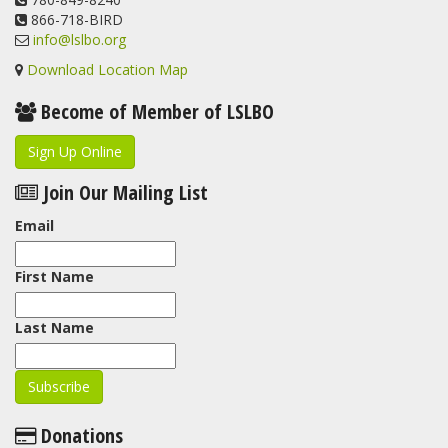
866-718-BIRD
info@lslbo.org
Download Location Map
Become of Member of LSLBO
Sign Up Online
Join Our Mailing List
Email
First Name
Last Name
Donations