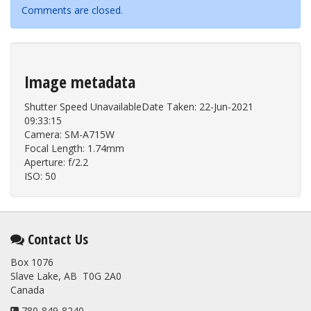
Comments are closed.
Image metadata
Shutter Speed UnavailableDate Taken: 22-Jun-2021
09:33:15
Camera: SM-A715W
Focal Length: 1.74mm
Aperture: f/2.2
ISO: 50
Contact Us
Box 1076
Slave Lake, AB T0G 2A0
Canada
780-849-8240