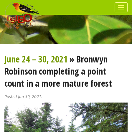
June 24 – 30, 2021
» Bronwyn
Robinson completing a point
count in a more mature forest
Posted Jun 30, 2021.